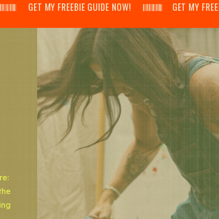
𝄂𝄃 GET MY FREEBIE GUIDE NOW! 𝄃𝄂𝄂𝄀𝄁𝄃𝄂𝄂𝄃 GET MY FREEBIE GUI
re:
the
ing