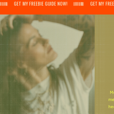
𝄂𝄃 GET MY FREEBIE GUIDE NOW! 𝄃𝄂𝄂𝄀𝄁𝄃𝄂𝄂𝄃 GET MY FREEBIE GUI
Mo
me
he