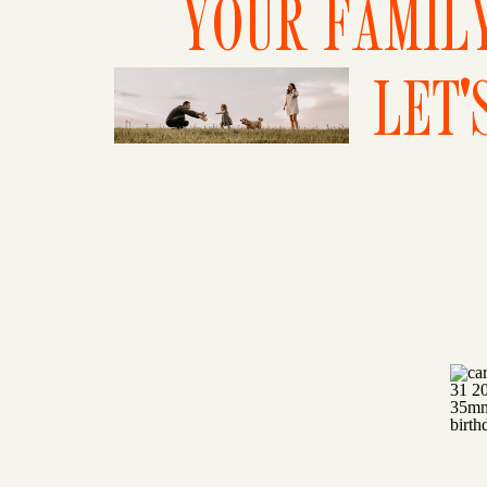
YOUR FAMILY
LET'