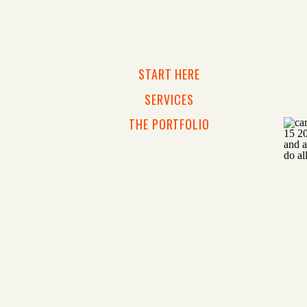
START HERE
SERVICES
THE PORTFOLIO