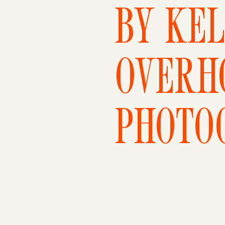
BY KEL
OVERH
PHOTO