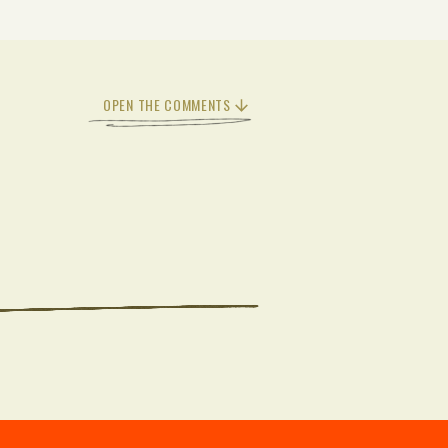
OPEN THE COMMENTS