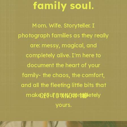
family soul.
Mom. Wife. Storyteller. I
photograph families as they really
are: messy, magical, and
completely alive. I'm here to
document the heart of your
family- the chaos, the comfort,
and all the fleeting little bits that
GET TO KNOW ME
make your story completely
yours.