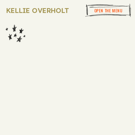
KELLIE OVERHOLT
OPEN THE MENU