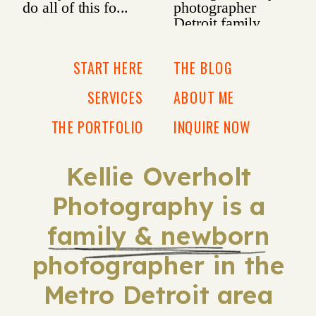
START HERE
THE BLOG
SERVICES
ABOUT ME
THE PORTFOLIO
INQUIRE NOW
Kellie Overholt
Photography is a
family & newborn
photographer in the
Metro Detroit area