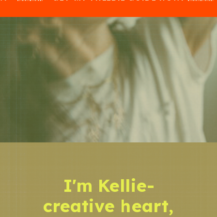
I'm Kellie-
creative heart,