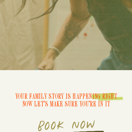
YOUR FAMILY STORY IS HAPPENING RIGHT
NOW LET'S MAKE SURE YOU'RE IN IT
BOOK NOW