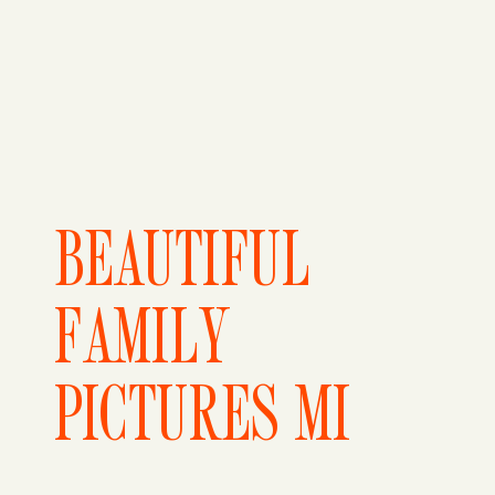
BEAUTIFUL
FAMILY
PICTURES MI