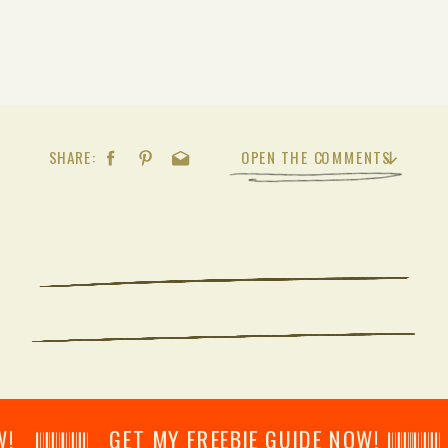
SHARE:
OPEN THE COMMENTS
𝄂𝄂𝄀𝄁𝄃𝄂𝄂𝄃 GET MY FREEBIE GUIDE NOW! 𝄃𝄂𝄂𝄀𝄁𝄃𝄂𝄂𝄃