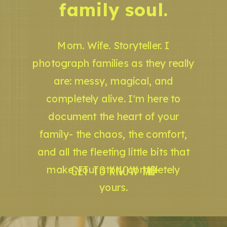
family soul.
Mom. Wife. Storyteller. I
photograph families as they really
are: messy, magical, and
completely alive. I'm here to
document the heart of your
family- the chaos, the comfort,
and all the fleeting little bits that
GET TO KNOW ME
make your story completely
yours.