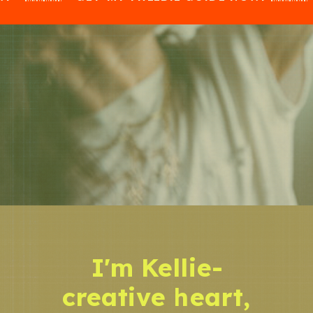
I'm Kellie-
creative heart,