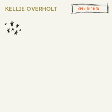
KELLIE OVERHOLT
OPEN THE MENU