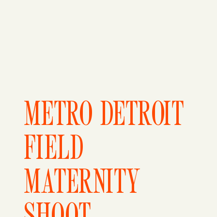
METRO DETROIT
FIELD
MATERNITY
SHOOT