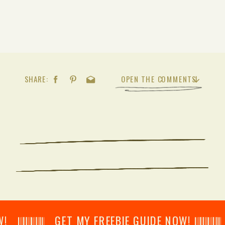
SHARE:
OPEN THE COMMENTS
𝄂𝄂𝄀𝄁𝄃𝄂𝄂𝄃 GET MY FREEBIE GUIDE NOW! 𝄃𝄂𝄂𝄀𝄁𝄃𝄂𝄂𝄃