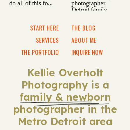
START HERE
THE BLOG
SERVICES
ABOUT ME
THE PORTFOLIO
INQUIRE NOW
Kellie Overholt
Photography is a
family & newborn
photographer in the
Metro Detroit area