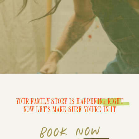
YOUR FAMILY STORY IS HAPPENING RIGHT
NOW LET'S MAKE SURE YOU'RE IN IT
BOOK NOW