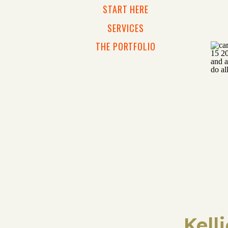
START HERE
SERVICES
THE PORTFOLIO
Kell