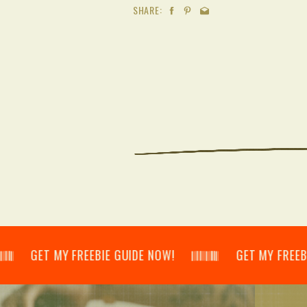
SHARE:
𝄃 GET MY FREEBIE GUIDE NOW! 𝄃𝄂𝄂𝄀𝄁𝄃𝄂𝄂𝄃 GET MY FREEBIE GUID