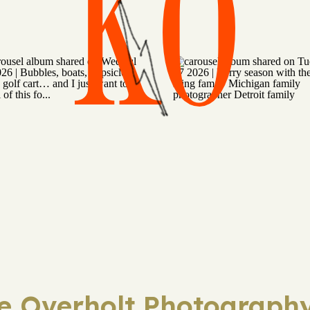
KO
ie Overholt Photography