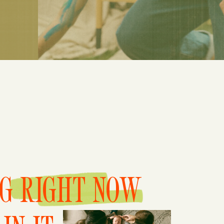
NG RIGHT NOW