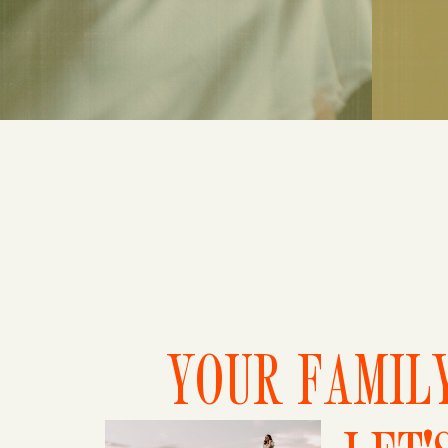
YOUR FAMILY