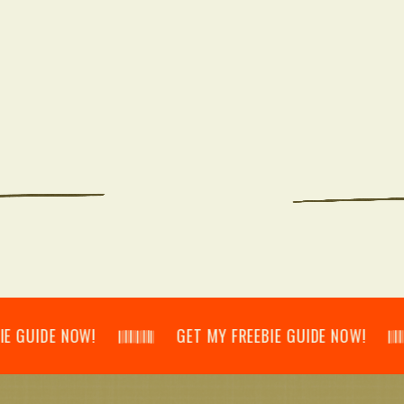
E NOW! 𝄃𝄂𝄂𝄀𝄁𝄃𝄂𝄂𝄃 GET MY FREEBIE GUIDE NOW! 𝄃𝄂𝄂𝄀𝄁𝄃𝄂