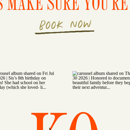
S MAKE SURE YOU'RE 
BOOK NOW