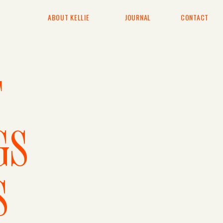
ABOUT KELLIE
JOURNAL
CONTACT
T
GS
S