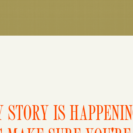
 STORY IS HAPPENI