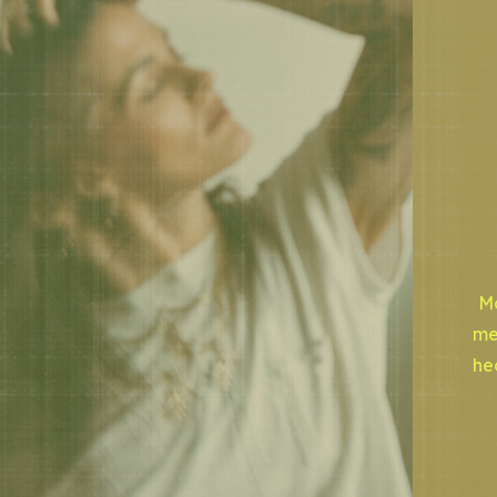
Mo
me
he