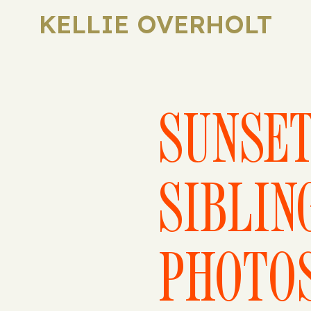
KELLIE OVERHOLT
SUNSE
SIBLIN
PHOTO