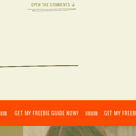
OPEN THE COMMENTS
𝄃 GET MY FREEBIE GUIDE NOW! 𝄃𝄂𝄂𝄀𝄁𝄃𝄂𝄂𝄃 GET MY FREEBIE GUID