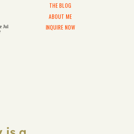
THE BLOG
ABOUT ME
INQUIRE NOW
 is a