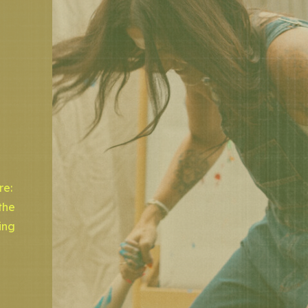
re:
the
ing