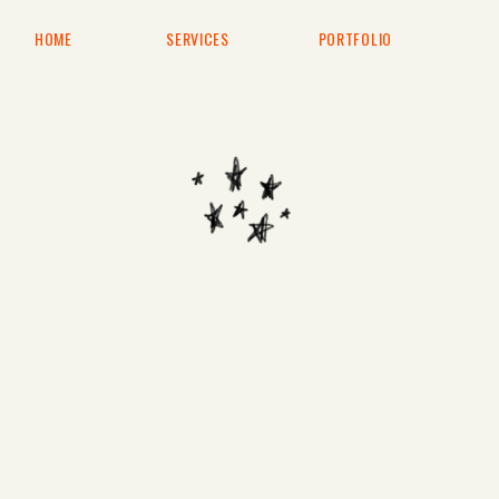
HOME
SERVICES
PORTFOLIO