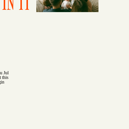
IN IT