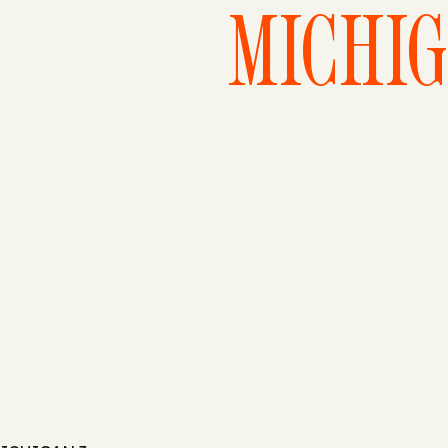
MICHIG