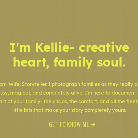
I'm Kellie- creative
heart, family soul.
m. Wife. Storyteller. I photograph families as they really a
ssy, magical, and completely alive. I'm here to document 
art of your family- the chaos, the comfort, and all the fleet
little bits that make your story completely yours.
GET TO KNOW ME