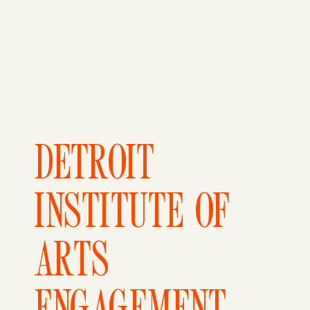
DETROIT
INSTITUTE OF
ARTS
ENGAGEMENT