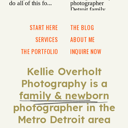
START HERE
THE BLOG
SERVICES
ABOUT ME
THE PORTFOLIO
INQUIRE NOW
Kellie Overholt
Photography is a
family & newborn
photographer in the
Metro Detroit area