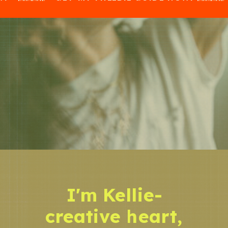
I'm Kellie-
creative heart,