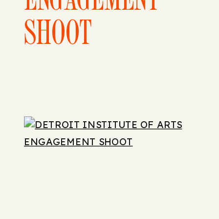
SHOOT