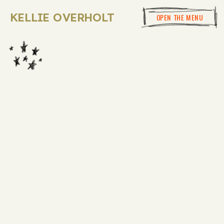
KELLIE OVERHOLT
OPEN THE MENU