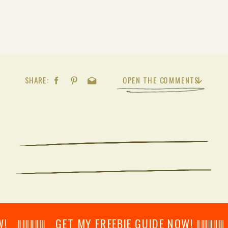
SHARE:
OPEN THE COMMENTS
𝄂𝄂𝄀𝄁𝄃𝄂𝄂𝄃 GET MY FREEBIE GUIDE NOW! 𝄃𝄂𝄂𝄀𝄁𝄃𝄂𝄂𝄃