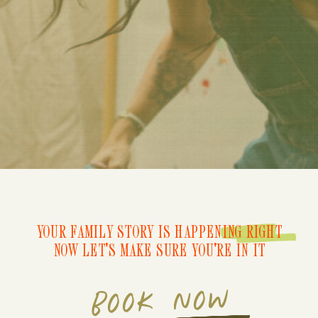
YOUR FAMILY STORY IS HAPPENING RIGHT
NOW LET'S MAKE SURE YOU'RE IN IT
BOOK NOW