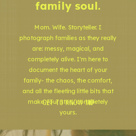
family soul.
Mom. Wife. Storyteller. I
photograph families as they really
are: messy, magical, and
completely alive. I'm here to
document the heart of your
family- the chaos, the comfort,
and all the fleeting little bits that
GET TO KNOW ME
make your story completely
yours.