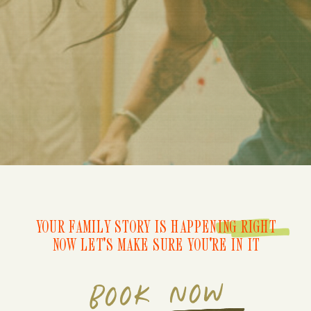
YOUR FAMILY STORY IS HAPPENING RIGHT
NOW LET'S MAKE SURE YOU'RE IN IT
BOOK NOW