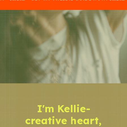
I'm Kellie-
creative heart,