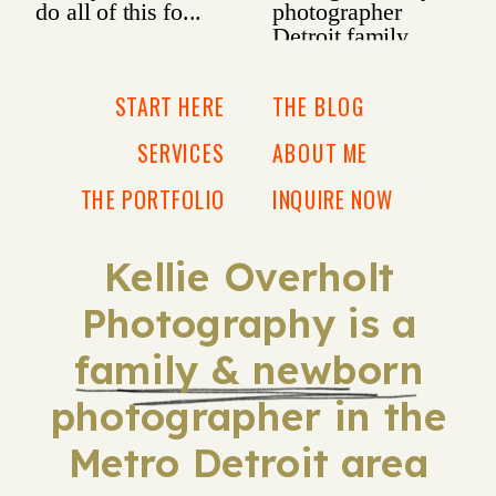
START HERE
THE BLOG
SERVICES
ABOUT ME
THE PORTFOLIO
INQUIRE NOW
Kellie Overholt
Photography is a
family & newborn
photographer in the
Metro Detroit area