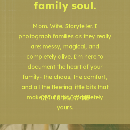
family soul.
Mom. Wife. Storyteller. I
photograph families as they really
are: messy, magical, and
completely alive. I'm here to
document the heart of your
family- the chaos, the comfort,
and all the fleeting little bits that
GET TO KNOW ME
make your story completely
yours.