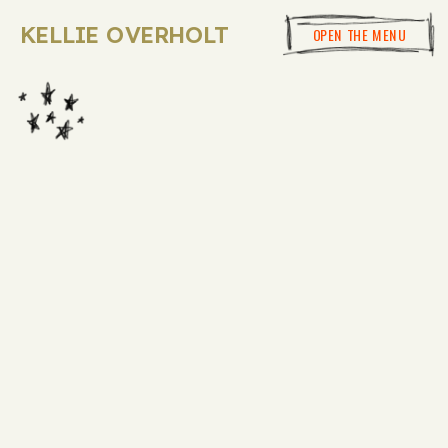
KELLIE OVERHOLT
OPEN THE MENU