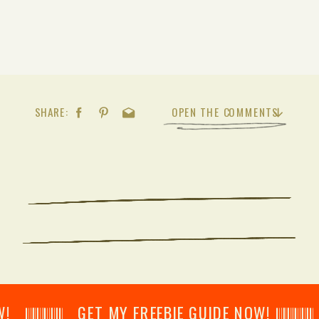
SHARE:
OPEN THE COMMENTS
𝄂𝄂𝄀𝄁𝄃𝄂𝄂𝄃 GET MY FREEBIE GUIDE NOW! 𝄃𝄂𝄂𝄀𝄁𝄃𝄂𝄂𝄃