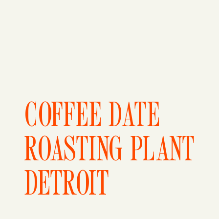
COFFEE DATE
ROASTING PLANT
DETROIT