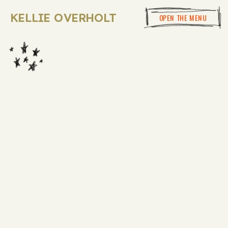
KELLIE OVERHOLT
OPEN THE MENU