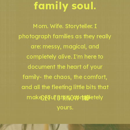
family soul.
Mom. Wife. Storyteller. I
photograph families as they really
are: messy, magical, and
completely alive. I'm here to
document the heart of your
family- the chaos, the comfort,
and all the fleeting little bits that
GET TO KNOW ME
make your story completely
yours.