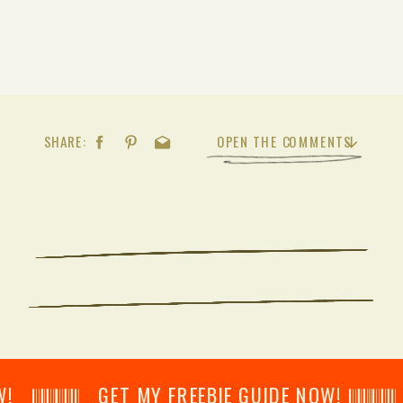
SHARE:
OPEN THE COMMENTS
𝄂𝄂𝄀𝄁𝄃𝄂𝄂𝄃 GET MY FREEBIE GUIDE NOW! 𝄃𝄂𝄂𝄀𝄁𝄃𝄂𝄂𝄃