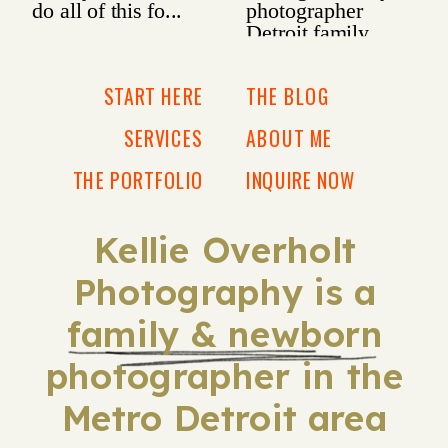
START HERE
THE BLOG
SERVICES
ABOUT ME
THE PORTFOLIO
INQUIRE NOW
Kellie Overholt
Photography is a
family & newborn
photographer in the
Metro Detroit area