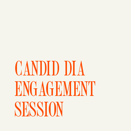
CANDID DIA
ENGAGEMENT
SESSION