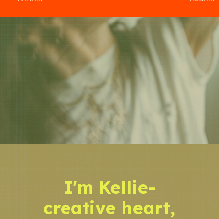
I'm Kellie-
creative heart,