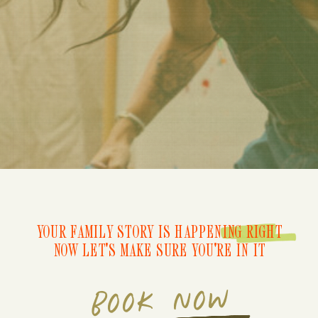
YOUR FAMILY STORY IS HAPPENING RIGHT
NOW LET'S MAKE SURE YOU'RE IN IT
BOOK NOW