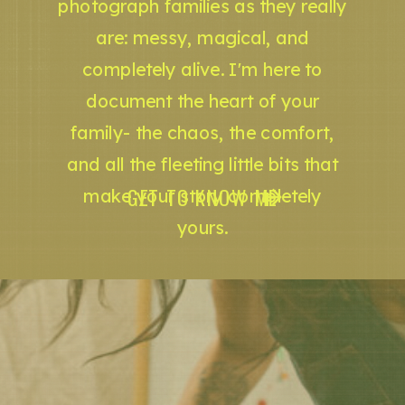
photograph families as they really
are: messy, magical, and
completely alive. I'm here to
document the heart of your
family- the chaos, the comfort,
and all the fleeting little bits that
GET TO KNOW ME
make your story completely
yours.