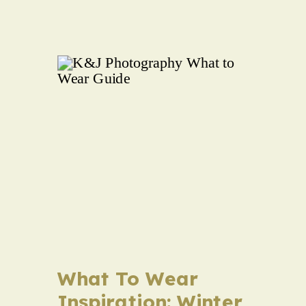
What To Wear
Inspiration: Winter