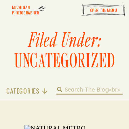
MICHIGAN
OPEN THE MENU
PHOTOGRAPHER
Filed Under:
UNCATEGORIZED
Search
CATEGORIES
for: