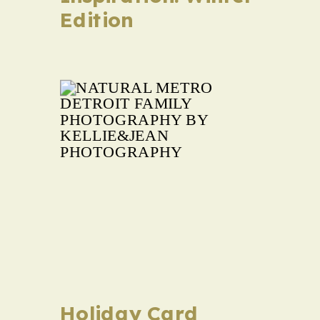
Edition
Holiday Card