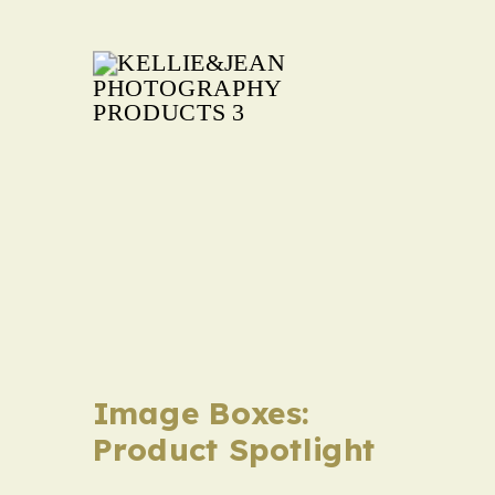
Family
Image Boxes:
Product Spotlight