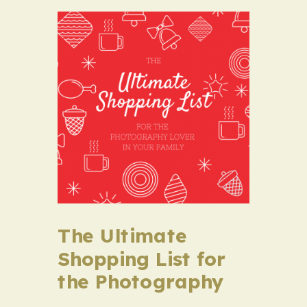
The Ultimate
Shopping List for
the Photography
Lover in Your