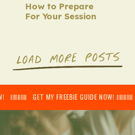
How to Prepare
For Your Session
LOAD MORE POSTS
𝄂𝄂𝄀𝄁𝄃𝄂𝄂𝄃 GET MY FREEBIE GUIDE NOW! 𝄃𝄂𝄂𝄀𝄁𝄃𝄂𝄂𝄃