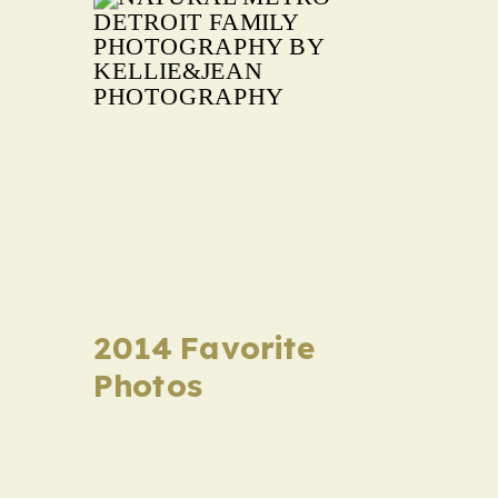
2014 Favorite
Photos