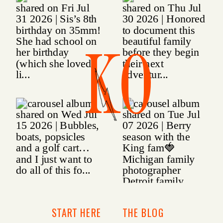
KO
START HERE
THE BLOG