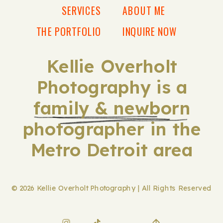
SERVICES
ABOUT ME
THE PORTFOLIO
INQUIRE NOW
Kellie Overholt
Photography is a
family & newborn
photographer in the
Metro Detroit area
© 2026 Kellie Overholt Photography | All Rights Reserved