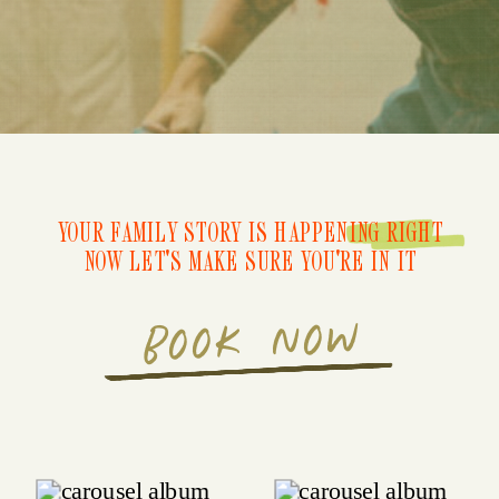
YOUR FAMILY STORY IS HAPPENING RIGHT
NOW LET'S MAKE SURE YOU'RE IN IT
BOOK NOW