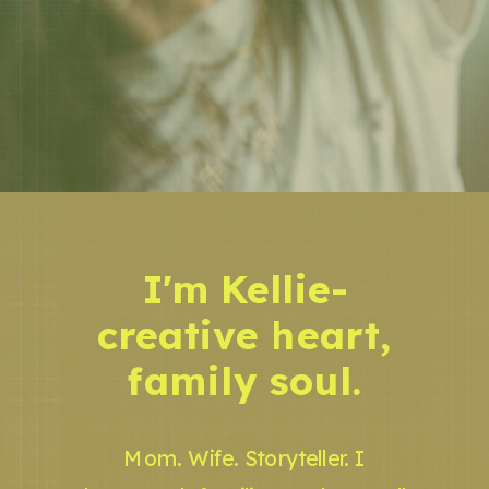
I'm Kellie-
creative heart,
family soul.
Mom. Wife. Storyteller. I