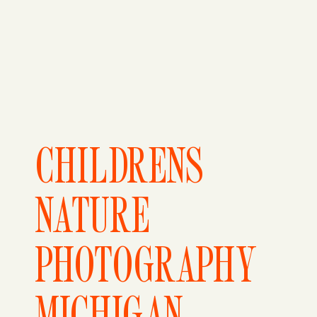
CHILDRENS
NATURE
PHOTOGRAPHY
MICHIGAN