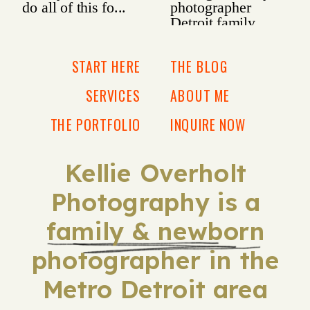
START HERE
THE BLOG
SERVICES
ABOUT ME
THE PORTFOLIO
INQUIRE NOW
Kellie Overholt
Photography is a
family & newborn
photographer in the
Metro Detroit area