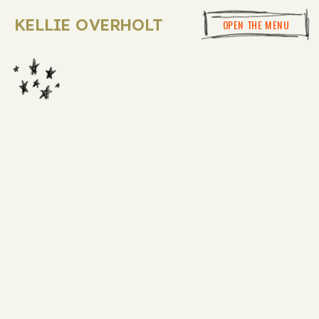
KELLIE OVERHOLT
OPEN THE MENU