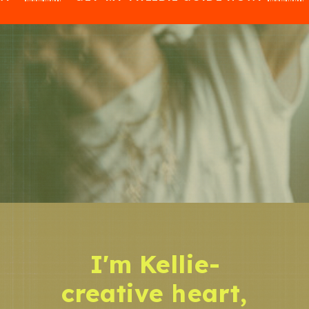
I'm Kellie-
creative heart,