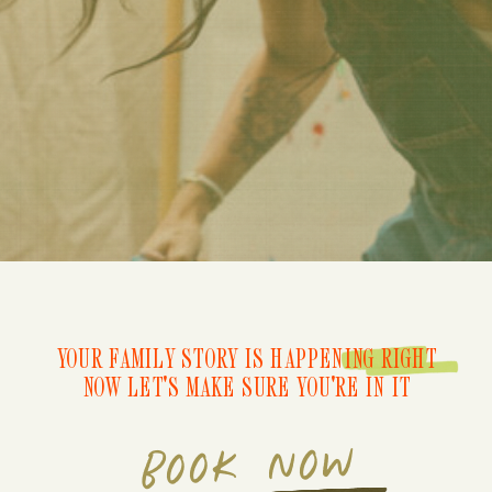
YOUR FAMILY STORY IS HAPPENING RIGHT
NOW LET'S MAKE SURE YOU'RE IN IT
BOOK NOW