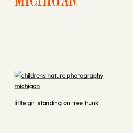
little girl standing on tree trunk