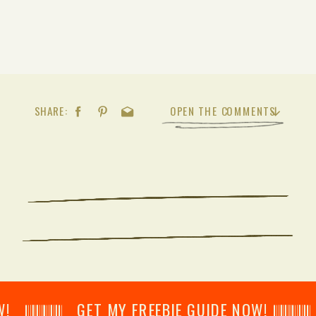
SHARE:
OPEN THE COMMENTS
𝄂𝄂𝄀𝄁𝄃𝄂𝄂𝄃 GET MY FREEBIE GUIDE NOW! 𝄃𝄂𝄂𝄀𝄁𝄃𝄂𝄂𝄃