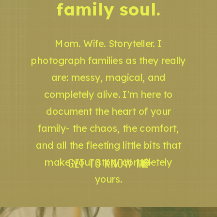
family soul.
Mom. Wife. Storyteller. I
photograph families as they really
are: messy, magical, and
completely alive. I'm here to
document the heart of your
family- the chaos, the comfort,
and all the fleeting little bits that
GET TO KNOW ME
make your story completely
yours.