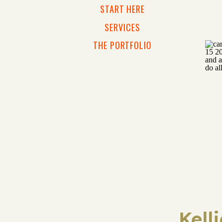
START HERE
SERVICES
THE PORTFOLIO
Kell