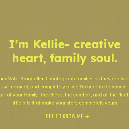
I'm Kellie- creative
heart, family soul.
m. Wife. Storyteller. I photograph families as they really a
ssy, magical, and completely alive. I'm here to document 
art of your family- the chaos, the comfort, and all the fleet
little bits that make your story completely yours.
GET TO KNOW ME