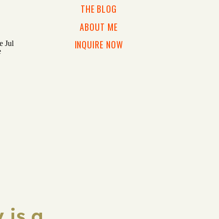
THE BLOG
ABOUT ME
INQUIRE NOW
 is a