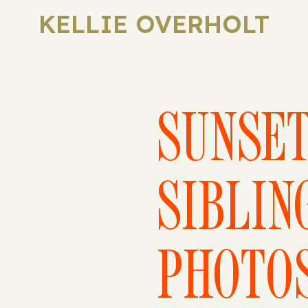
KELLIE OVERHOLT
SUNSE
SIBLIN
PHOTO