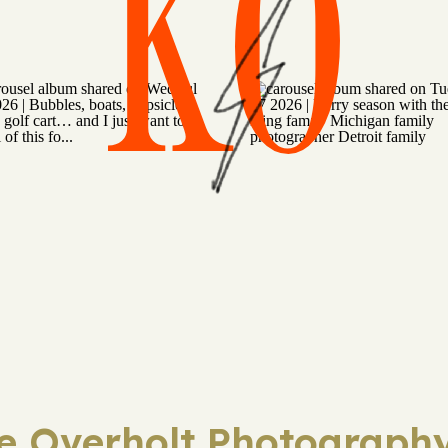
KO
ie Overholt Photography