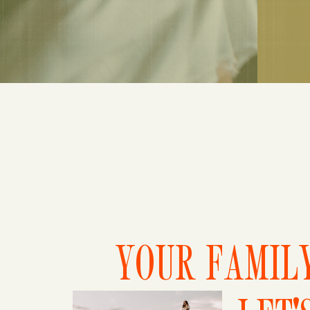
YOUR FAMILY