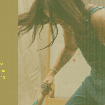
re:
the
ing