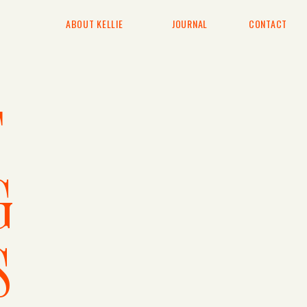
ABOUT KELLIE
JOURNAL
CONTACT
T
G
S