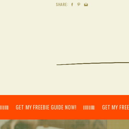
SHARE:
𝄂𝄃 GET MY FREEBIE GUIDE NOW! 𝄃𝄂𝄂𝄀𝄁𝄃𝄂𝄂𝄃 GET MY FREEBIE GU