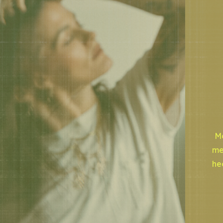
Mo
me
he