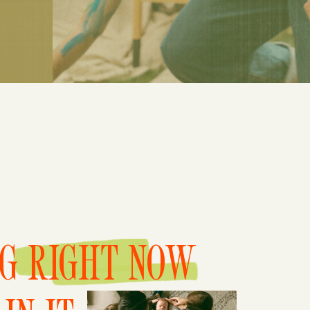
NG RIGHT NOW