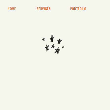
HOME
SERVICES
PORTFOLIO