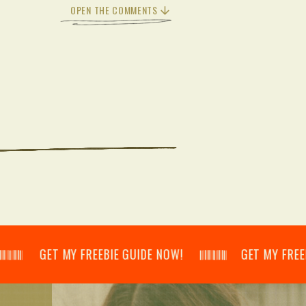
OPEN THE COMMENTS
𝄂𝄃 GET MY FREEBIE GUIDE NOW! 𝄃𝄂𝄂𝄀𝄁𝄃𝄂𝄂𝄃 GET MY FREEBIE GUI