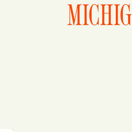
MICHI