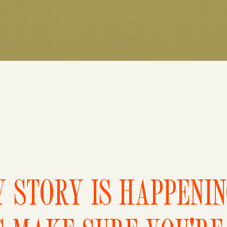
 STORY IS HAPPENI