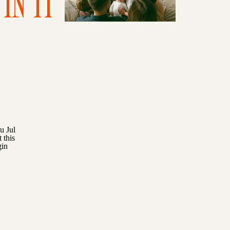
IN IT