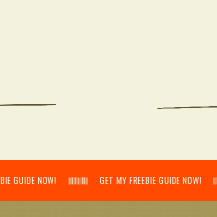
IDE NOW! 𝄃𝄂𝄂𝄀𝄁𝄃𝄂𝄂𝄃 GET MY FREEBIE GUIDE NOW! 𝄃𝄂𝄂𝄀𝄁𝄃𝄂