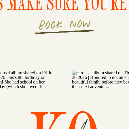
S MAKE SURE YOU'RE 
BOOK NOW