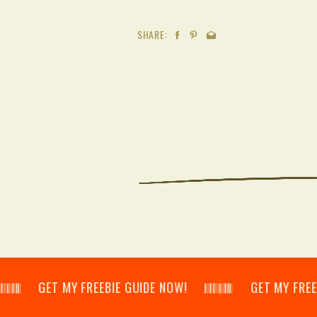
SHARE:
𝄂𝄃 GET MY FREEBIE GUIDE NOW! 𝄃𝄂𝄂𝄀𝄁𝄃𝄂𝄂𝄃 GET MY FREEBIE GU