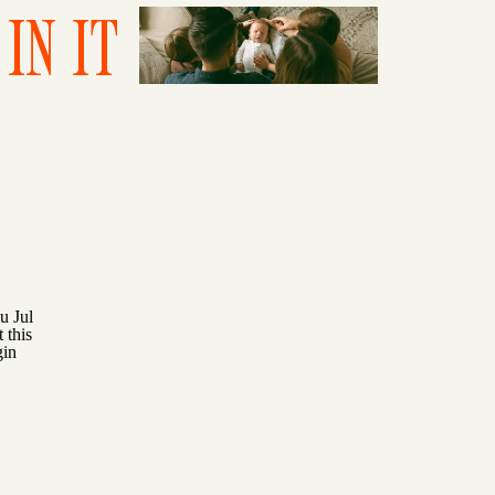
IN IT