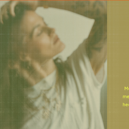
Mo
me
he