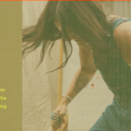
re:
the
ing