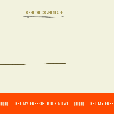
OPEN THE COMMENTS
𝄂𝄃 GET MY FREEBIE GUIDE NOW! 𝄃𝄂𝄂𝄀𝄁𝄃𝄂𝄂𝄃 GET MY FREEBIE GUI