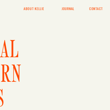
ABOUT KELLIE
JOURNAL
CONTACT
TAL
RN
S