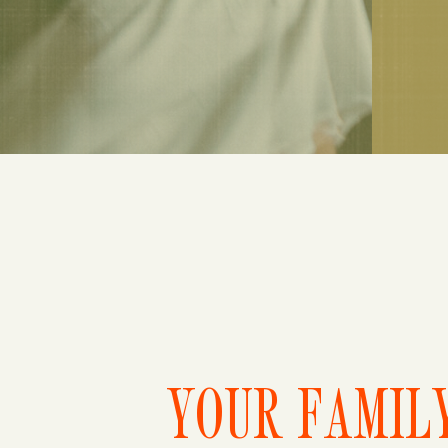
YOUR FAMILY