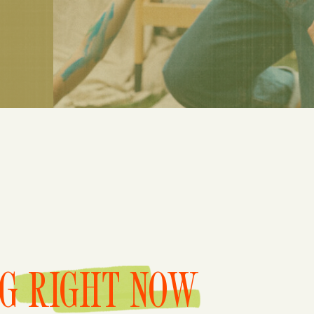
NG RIGHT NOW