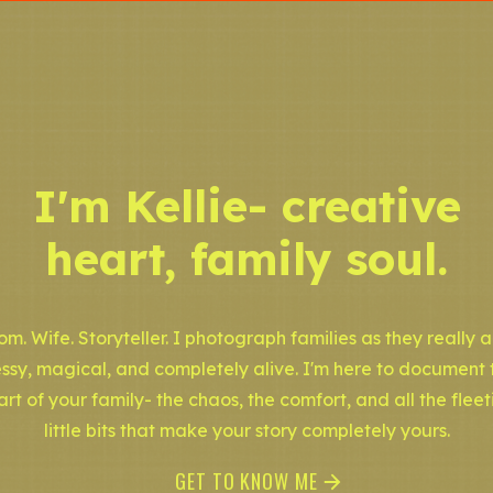
I'm Kellie- creative
heart, family soul.
m. Wife. Storyteller. I photograph families as they really a
ssy, magical, and completely alive. I'm here to document 
art of your family- the chaos, the comfort, and all the fleet
little bits that make your story completely yours.
GET TO KNOW ME