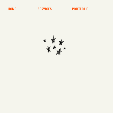
HOME
SERVICES
PORTFOLIO