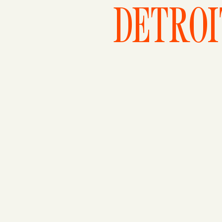
DETROI