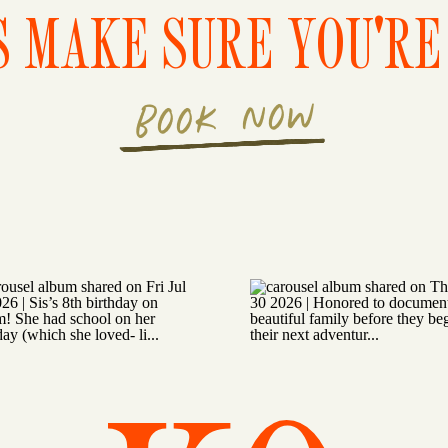
S MAKE SURE YOU'RE 
BOOK NOW