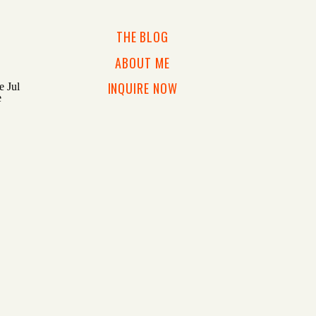
THE BLOG
ABOUT ME
INQUIRE NOW