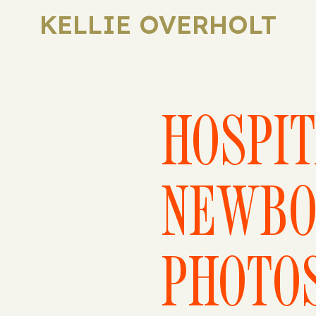
KELLIE OVERHOLT
HOSPI
NEWBO
PHOTO