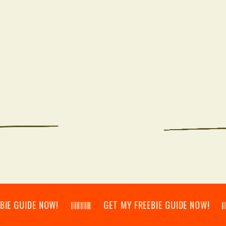
IDE NOW! 𝄃𝄂𝄂𝄀𝄁𝄃𝄂𝄂𝄃 GET MY FREEBIE GUIDE NOW! 𝄃𝄂𝄂𝄀𝄁𝄃𝄂