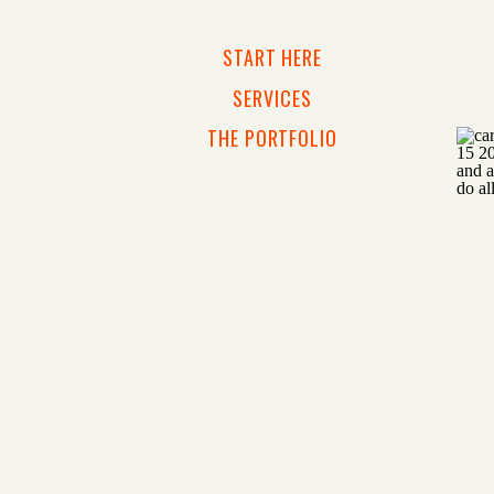
START HERE
SERVICES
THE PORTFOLIO