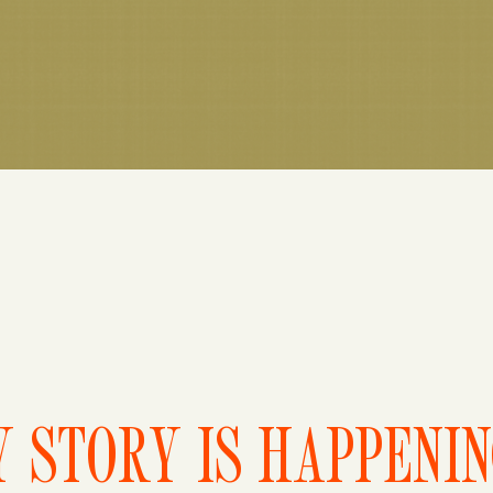
 STORY IS HAPPENI