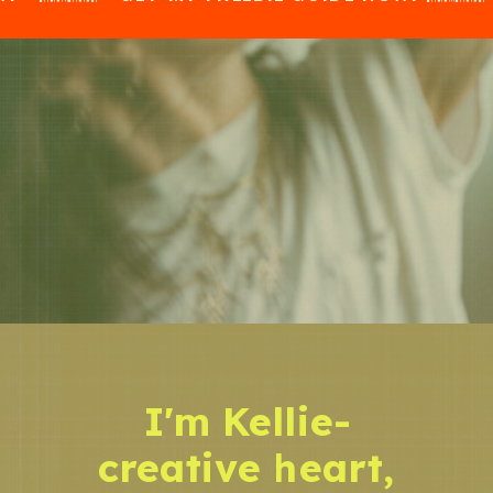
I'm Kellie-
creative heart,