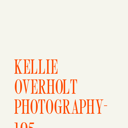
KELLIE
OVERHOLT
PHOTOGRAPHY-
105