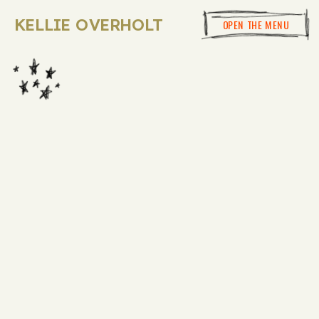
KELLIE OVERHOLT
OPEN THE MENU