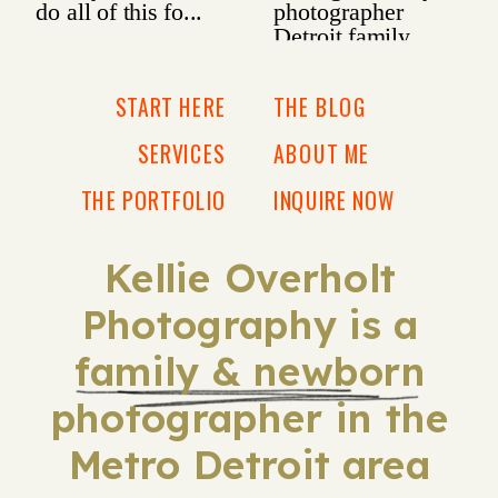
START HERE
THE BLOG
SERVICES
ABOUT ME
THE PORTFOLIO
INQUIRE NOW
Kellie Overholt
Photography is a
family & newborn
photographer in the
Metro Detroit area