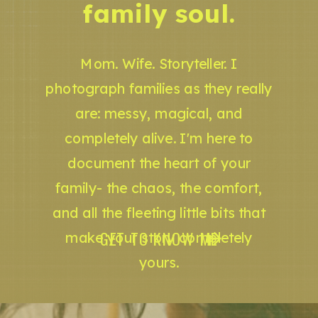
family soul.
Mom. Wife. Storyteller. I
photograph families as they really
are: messy, magical, and
completely alive. I'm here to
document the heart of your
family- the chaos, the comfort,
and all the fleeting little bits that
GET TO KNOW ME
make your story completely
yours.