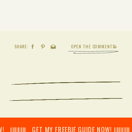
SHARE:
OPEN THE COMMENTS
𝄂𝄂𝄀𝄁𝄃𝄂𝄂𝄃 GET MY FREEBIE GUIDE NOW! 𝄃𝄂𝄂𝄀𝄁𝄃𝄂𝄂𝄃