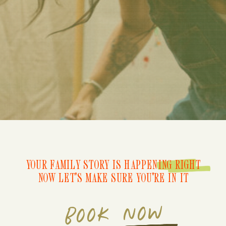
YOUR FAMILY STORY IS HAPPENING RIGHT
NOW LET'S MAKE SURE YOU'RE IN IT
BOOK NOW