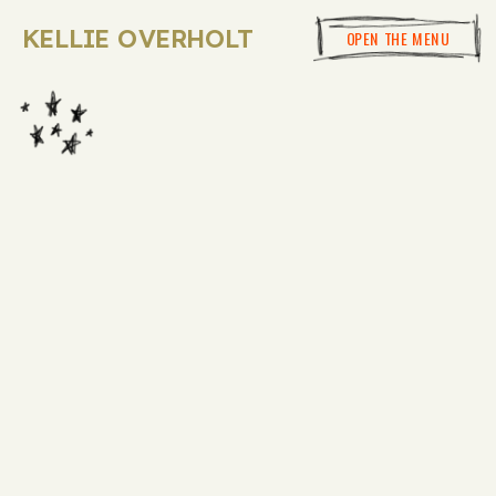
KELLIE OVERHOLT
OPEN THE MENU