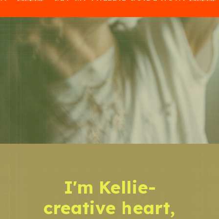
I'm Kellie-
creative heart,