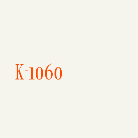
K-1060