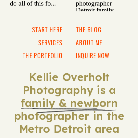
START HERE
THE BLOG
SERVICES
ABOUT ME
THE PORTFOLIO
INQUIRE NOW
Kellie Overholt
Photography is a
family & newborn
photographer in the
Metro Detroit area