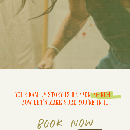
YOUR FAMILY STORY IS HAPPENING RIGHT
NOW LET'S MAKE SURE YOU'RE IN IT
BOOK NOW