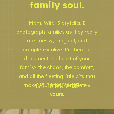
family soul.
Mom. Wife. Storyteller. I
photograph families as they really
are: messy, magical, and
completely alive. I'm here to
document the heart of your
family- the chaos, the comfort,
and all the fleeting little bits that
GET TO KNOW ME
make your story completely
yours.