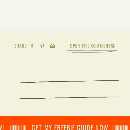
SHARE:
OPEN THE COMMENTS
𝄂𝄂𝄀𝄁𝄃𝄂𝄂𝄃 GET MY FREEBIE GUIDE NOW! 𝄃𝄂𝄂𝄀𝄁𝄃𝄂𝄂𝄃