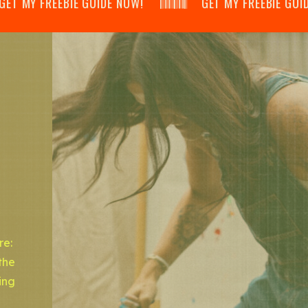
 MY FREEBIE GUIDE NOW! 𝄃𝄂𝄂𝄀𝄁𝄃𝄂𝄂𝄃 GET MY FREEBIE GUIDE NOW! 
re:
the
ing