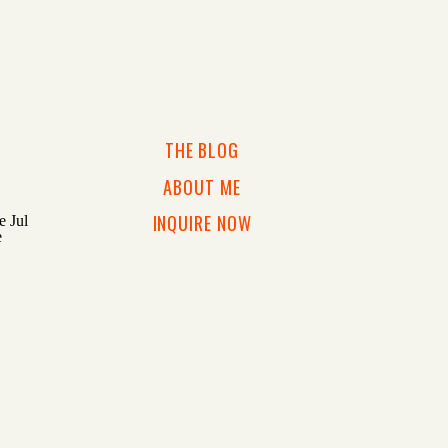
THE BLOG
ABOUT ME
INQUIRE NOW