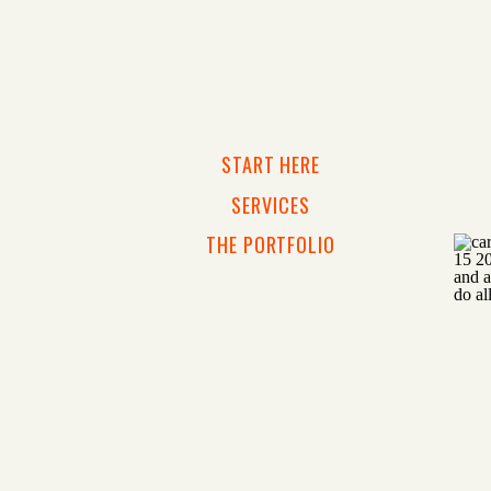
START HERE
SERVICES
THE PORTFOLIO