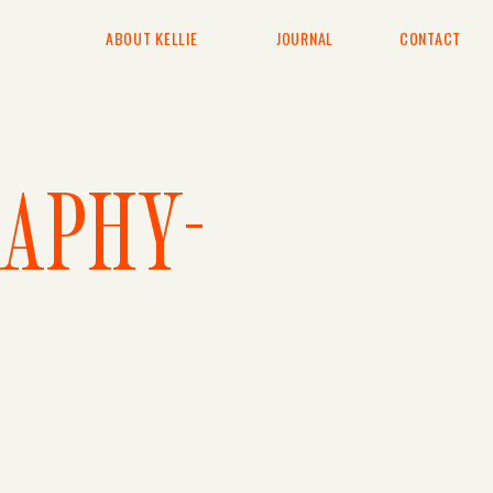
ABOUT KELLIE
JOURNAL
CONTACT
APHY-