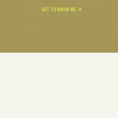
GET TO KNOW ME