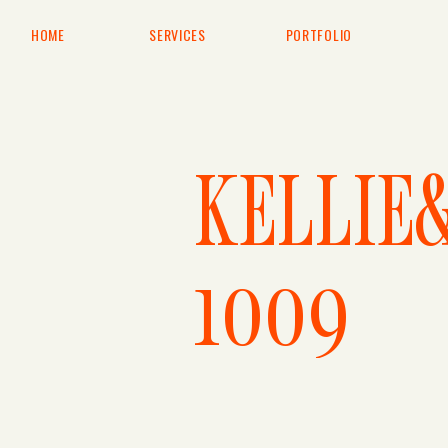
HOME
SERVICES
PORTFOLIO
KELLIE
1009