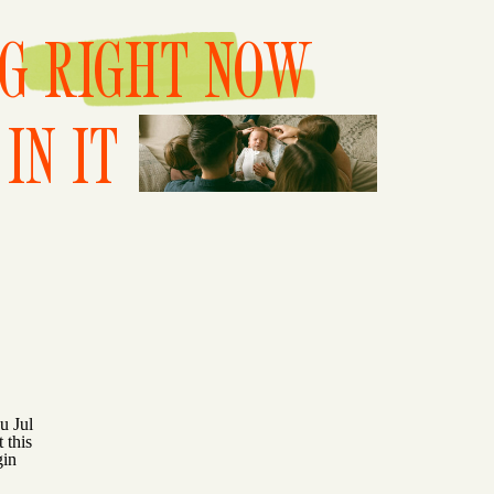
NG RIGHT NOW
IN IT