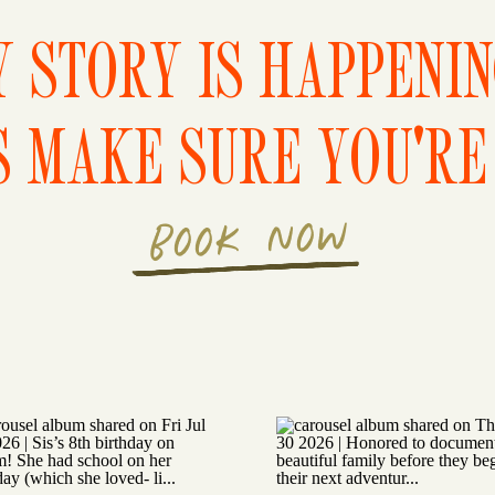
 STORY IS HAPPENI
S MAKE SURE YOU'RE 
BOOK NOW