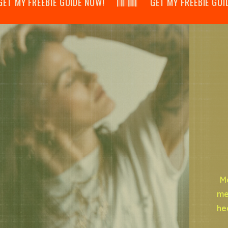
 MY FREEBIE GUIDE NOW! 𝄃𝄂𝄂𝄀𝄁𝄃𝄂𝄂𝄃 GET MY FREEBIE GUIDE NOW! 
Mo
me
he