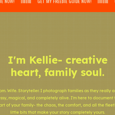
𝄃𝄂𝄂𝄀𝄁𝄃𝄂𝄂𝄃 GET MY FREEBIE GUIDE NOW! 𝄃𝄂𝄂𝄀𝄁𝄃𝄂𝄂𝄃 GET
I'm Kellie- creative
heart, family soul.
m. Wife. Storyteller. I photograph families as they really a
ssy, magical, and completely alive. I'm here to document 
art of your family- the chaos, the comfort, and all the fleet
little bits that make your story completely yours.