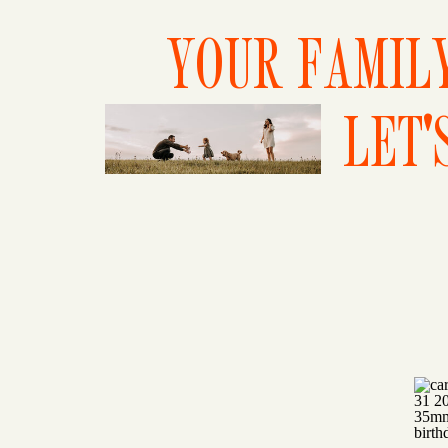
YOUR FAMILY
LET'