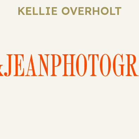
KELLIE OVERHOLT
&JEANPHOTOGR