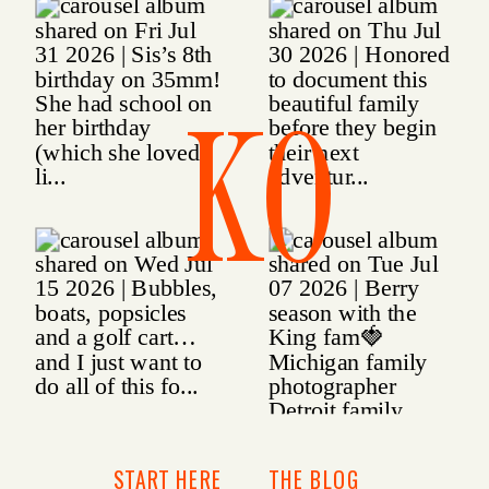
KO
START HERE
THE BLOG