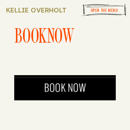
KELLIE OVERHOLT
OPEN THE MENU
BOOKNOW