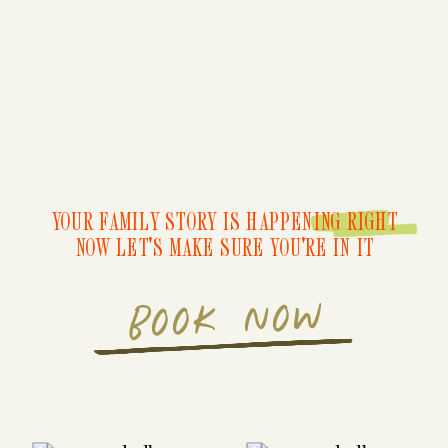
YOUR FAMILY STORY IS HAPPENING RIGHT
NOW LET'S MAKE SURE YOU'RE IN IT
BOOK NOW