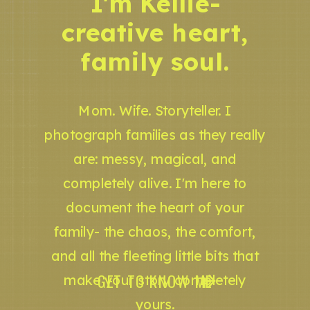
I'm Kellie-
creative heart,
family soul.
Mom. Wife. Storyteller. I
photograph families as they really
are: messy, magical, and
completely alive. I'm here to
document the heart of your
family- the chaos, the comfort,
and all the fleeting little bits that
GET TO KNOW ME
make your story completely
yours.