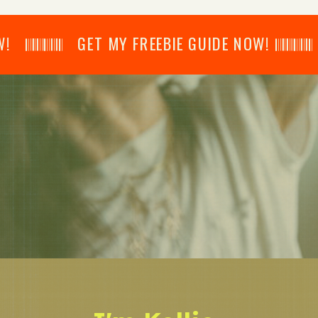
𝄂𝄂𝄀𝄁𝄃𝄂𝄂𝄃 GET MY FREEBIE GUIDE NOW! 𝄃𝄂𝄂𝄀𝄁𝄃𝄂𝄂𝄃