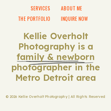
SERVICES
ABOUT ME
THE PORTFOLIO
INQUIRE NOW
Kellie Overholt
Photography is a
family & newborn
photographer in the
Metro Detroit area
© 2026 Kellie Overholt Photography | All Rights Reserved