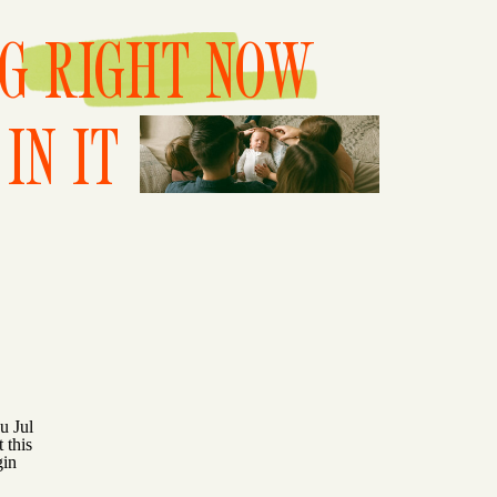
NG RIGHT NOW
IN IT