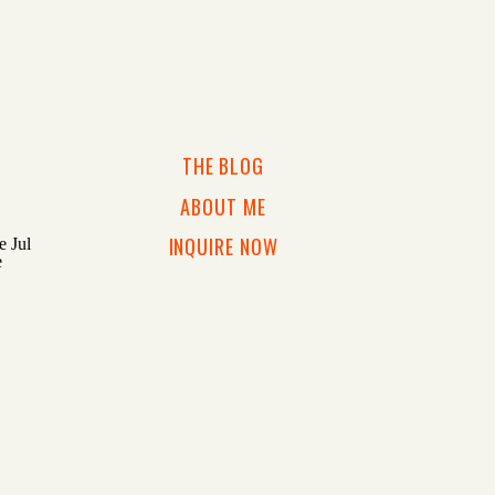
THE BLOG
ABOUT ME
INQUIRE NOW