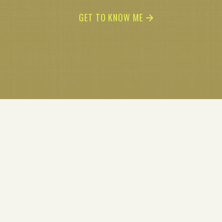
GET TO KNOW ME