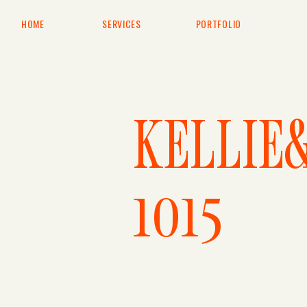
HOME
SERVICES
PORTFOLIO
KELLIE
1015