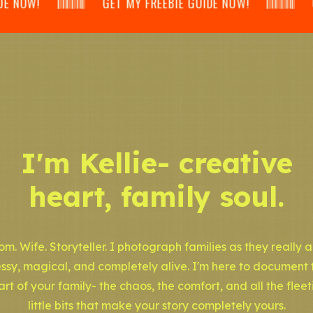
 𝄃𝄂𝄂𝄀𝄁𝄃𝄂𝄂𝄃 GET MY FREEBIE GUIDE NOW! 𝄃𝄂𝄂𝄀𝄁𝄃𝄂𝄂𝄃 GET
I'm Kellie- creative
heart, family soul.
m. Wife. Storyteller. I photograph families as they really a
ssy, magical, and completely alive. I'm here to document 
art of your family- the chaos, the comfort, and all the fleet
little bits that make your story completely yours.