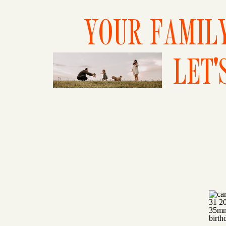
YOUR FAMILY
LET'