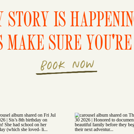
 STORY IS HAPPENI
S MAKE SURE YOU'RE 
BOOK NOW