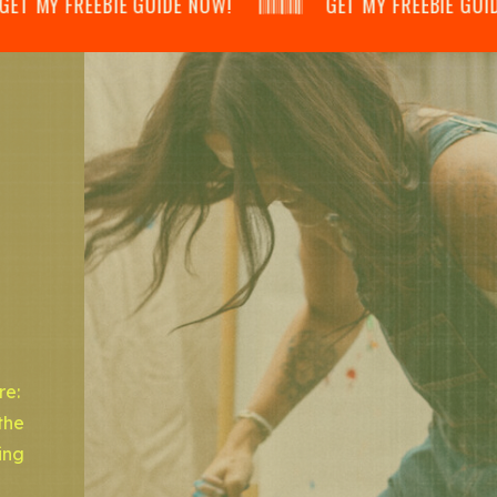
 MY FREEBIE GUIDE NOW! 𝄃𝄂𝄂𝄀𝄁𝄃𝄂𝄂𝄃 GET MY FREEBIE GUIDE NOW! 
re:
the
ing