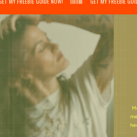
 MY FREEBIE GUIDE NOW! 𝄃𝄂𝄂𝄀𝄁𝄃𝄂𝄂𝄃 GET MY FREEBIE GUIDE NOW!
Mo
me
he