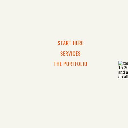
START HERE
SERVICES
THE PORTFOLIO