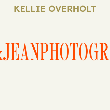
KELLIE OVERHOLT
&JEANPHOTOGR