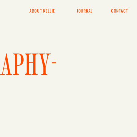
ABOUT KELLIE
JOURNAL
CONTACT
APHY-