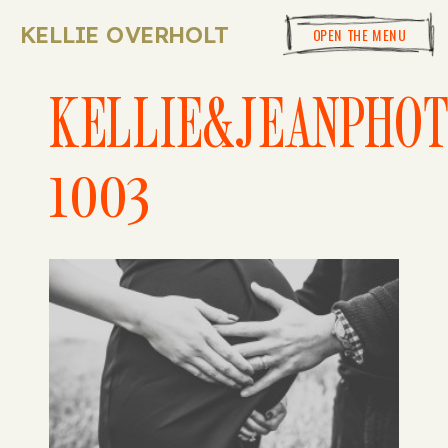
KELLIE OVERHOLT
OPEN THE MENU
KELLIE&JEANPHO
1003