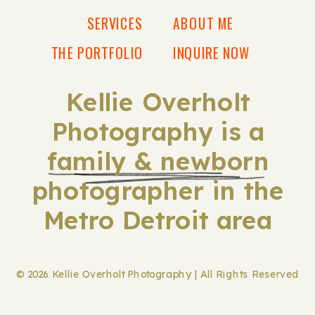
SERVICES
ABOUT ME
THE PORTFOLIO
INQUIRE NOW
Kellie Overholt
Photography is a
family & newborn
photographer in the
Metro Detroit area
© 2026 Kellie Overholt Photography | All Rights Reserved