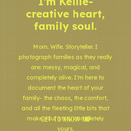
I'm Kellie-
creative heart,
family soul.
Mom. Wife. Storyteller. I
photograph families as they really
are: messy, magical, and
completely alive. I'm here to
document the heart of your
family- the chaos, the comfort,
and all the fleeting little bits that
GET TO KNOW ME
make your story completely
yours.