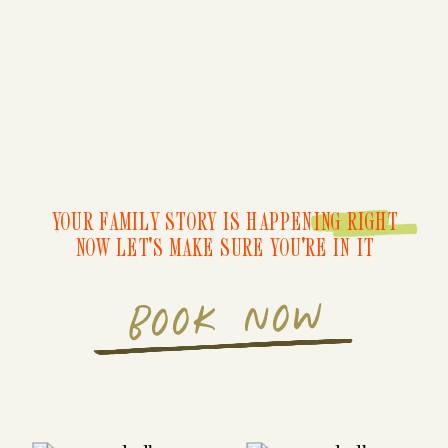
YOUR FAMILY STORY IS HAPPENING RIGHT
NOW LET'S MAKE SURE YOU'RE IN IT
BOOK NOW