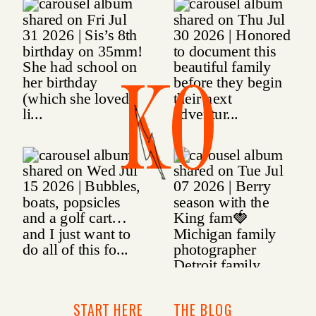
KO
START HERE
THE BLOG