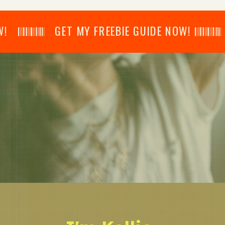
𝄂𝄂𝄀𝄁𝄃𝄂𝄂𝄃 GET MY FREEBIE GUIDE NOW! 𝄃𝄂𝄂𝄀𝄁𝄃𝄂𝄂𝄃