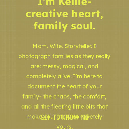
I'm Kellie-
creative heart,
family soul.
Mom. Wife. Storyteller. I
photograph families as they really
are: messy, magical, and
completely alive. I'm here to
document the heart of your
family- the chaos, the comfort,
and all the fleeting little bits that
GET TO KNOW ME
make your story completely
yours.