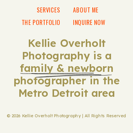
SERVICES
ABOUT ME
THE PORTFOLIO
INQUIRE NOW
Kellie Overholt
Photography is a
family & newborn
photographer in the
Metro Detroit area
© 2026 Kellie Overholt Photography | All Rights Reserved