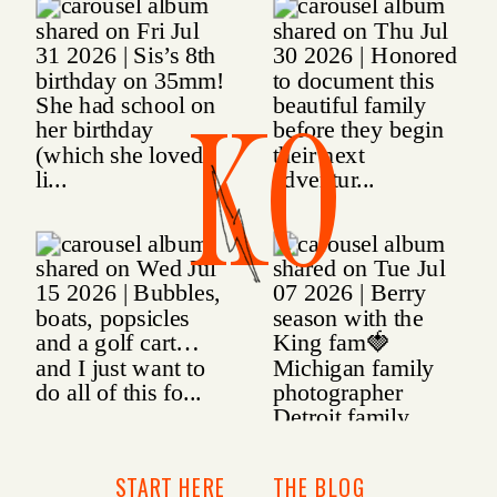
KO
START HERE
THE BLOG