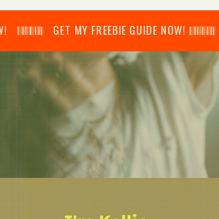
𝄂𝄂𝄀𝄁𝄃𝄂𝄂𝄃 GET MY FREEBIE GUIDE NOW! 𝄃𝄂𝄂𝄀𝄁𝄃𝄂𝄂𝄃