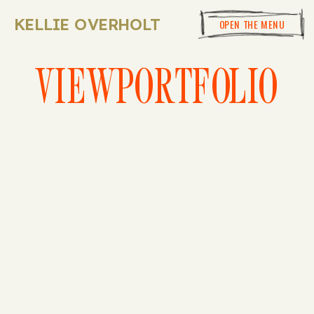
KELLIE OVERHOLT
OPEN THE MENU
VIEWPORTFOLIO