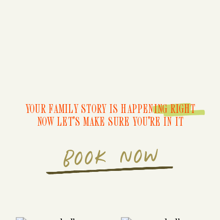
YOUR FAMILY STORY IS HAPPENING RIGHT
NOW LET'S MAKE SURE YOU'RE IN IT
BOOK NOW