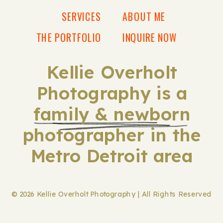
SERVICES
ABOUT ME
THE PORTFOLIO
INQUIRE NOW
Kellie Overholt
Photography is a
family & newborn
photographer in the
Metro Detroit area
© 2026 Kellie Overholt Photography | All Rights Reserved