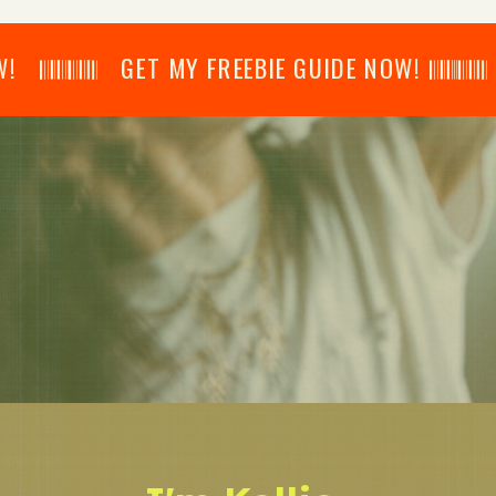
𝄂𝄂𝄀𝄁𝄃𝄂𝄂𝄃 GET MY FREEBIE GUIDE NOW! 𝄃𝄂𝄂𝄀𝄁𝄃𝄂𝄂𝄃