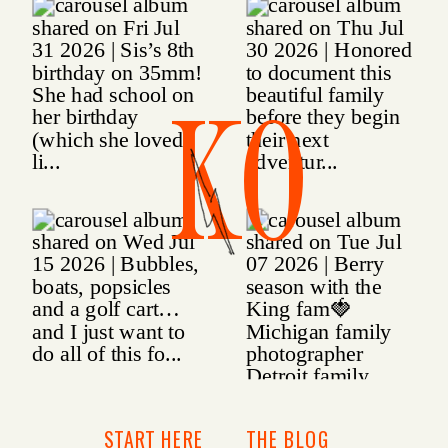
KO
START HERE
THE BLOG