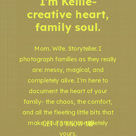
I'm Kellie-
creative heart,
family soul.
Mom. Wife. Storyteller. I
photograph families as they really
are: messy, magical, and
completely alive. I'm here to
document the heart of your
family- the chaos, the comfort,
and all the fleeting little bits that
GET TO KNOW ME
make your story completely
yours.