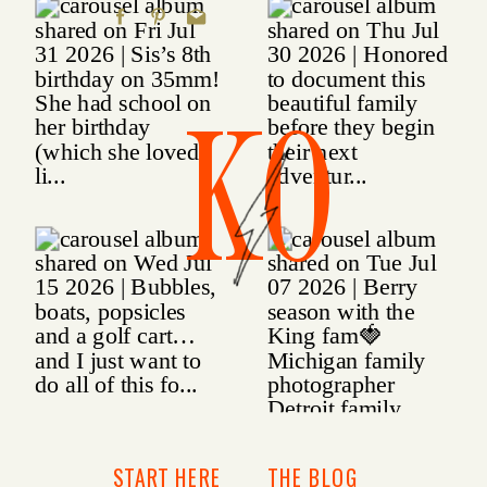
KO
START HERE
THE BLOG