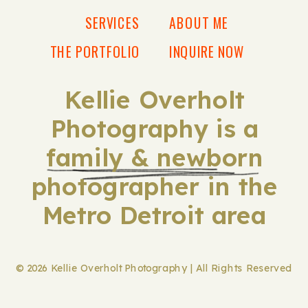
SERVICES
ABOUT ME
THE PORTFOLIO
INQUIRE NOW
Kellie Overholt
Photography is a
family & newborn
photographer in the
Metro Detroit area
© 2026 Kellie Overholt Photography | All Rights Reserved