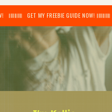
𝄂𝄂𝄀𝄁𝄃𝄂𝄂𝄃 GET MY FREEBIE GUIDE NOW! 𝄃𝄂𝄂𝄀𝄁𝄃𝄂𝄂𝄃