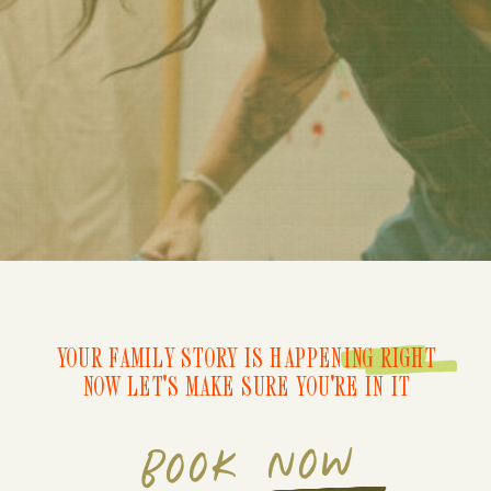
YOUR FAMILY STORY IS HAPPENING RIGHT
NOW LET'S MAKE SURE YOU'RE IN IT
BOOK NOW