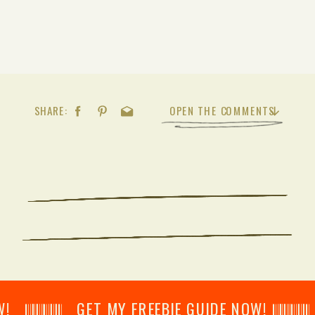
SHARE:
OPEN THE COMMENTS
𝄂𝄂𝄀𝄁𝄃𝄂𝄂𝄃 GET MY FREEBIE GUIDE NOW! 𝄃𝄂𝄂𝄀𝄁𝄃𝄂𝄂𝄃