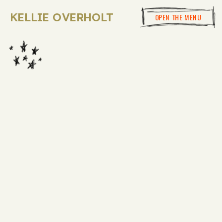
KELLIE OVERHOLT
OPEN THE MENU