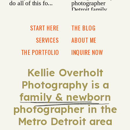
START HERE
THE BLOG
SERVICES
ABOUT ME
THE PORTFOLIO
INQUIRE NOW
Kellie Overholt
Photography is a
family & newborn
photographer in the
Metro Detroit area