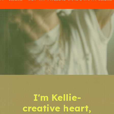
I'm Kellie-
creative heart,