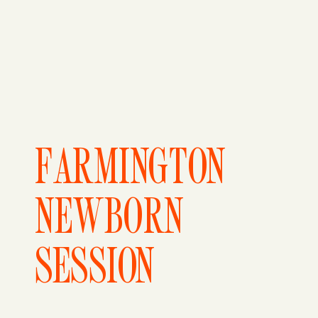
FARMINGTON
NEWBORN
SESSION