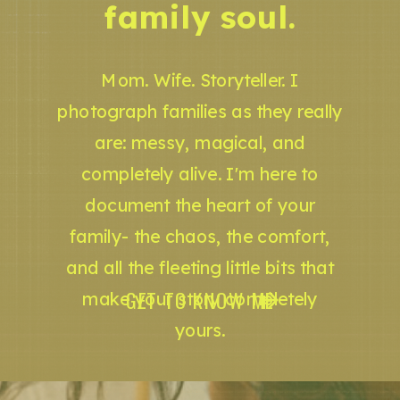
family soul.
Mom. Wife. Storyteller. I
photograph families as they really
are: messy, magical, and
completely alive. I'm here to
document the heart of your
family- the chaos, the comfort,
and all the fleeting little bits that
GET TO KNOW ME
make your story completely
yours.