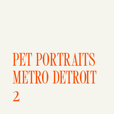
PET PORTRAITS
METRO DETROIT
2