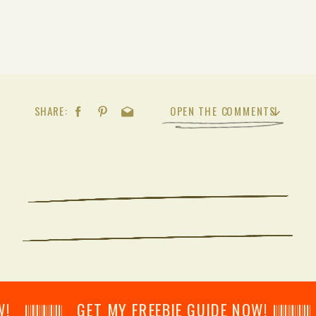
SHARE:
OPEN THE COMMENTS
𝄂𝄂𝄀𝄁𝄃𝄂𝄂𝄃 GET MY FREEBIE GUIDE NOW! 𝄃𝄂𝄂𝄀𝄁𝄃𝄂𝄂𝄃