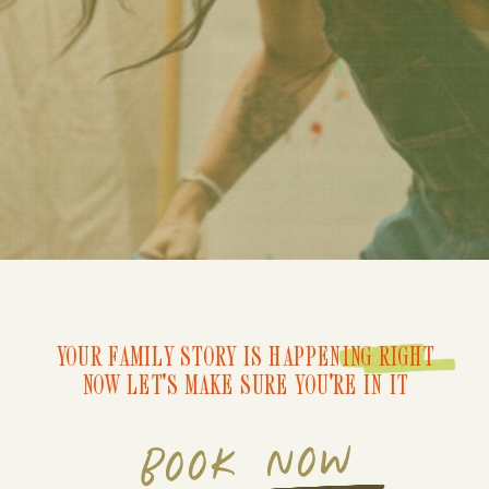
YOUR FAMILY STORY IS HAPPENING RIGHT
NOW LET'S MAKE SURE YOU'RE IN IT
BOOK NOW