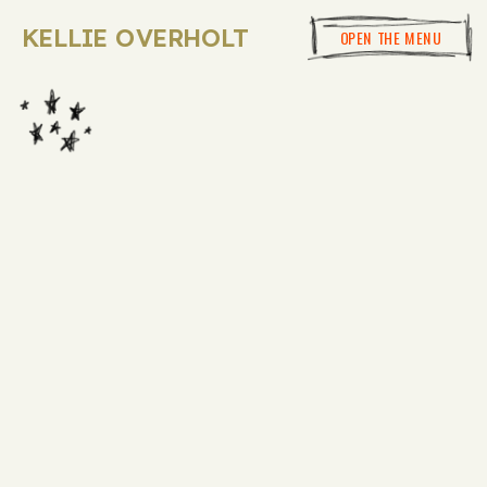
KELLIE OVERHOLT
OPEN THE MENU