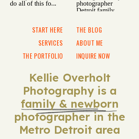
START HERE
THE BLOG
SERVICES
ABOUT ME
THE PORTFOLIO
INQUIRE NOW
Kellie Overholt
Photography is a
family & newborn
photographer in the
Metro Detroit area