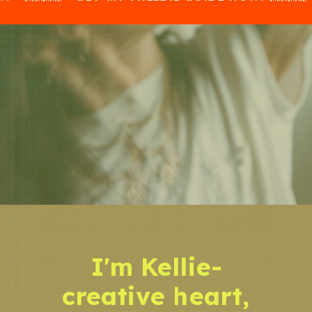
I'm Kellie-
creative heart,