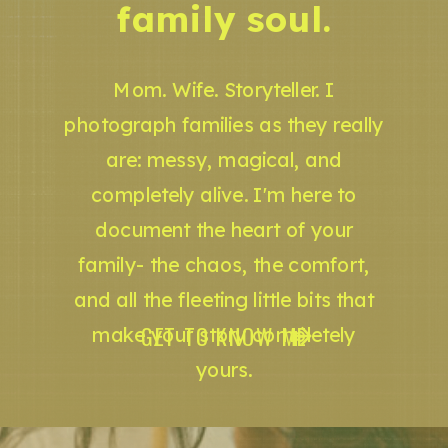
family soul.
Mom. Wife. Storyteller. I
photograph families as they really
are: messy, magical, and
completely alive. I'm here to
document the heart of your
family- the chaos, the comfort,
and all the fleeting little bits that
GET TO KNOW ME
make your story completely
yours.