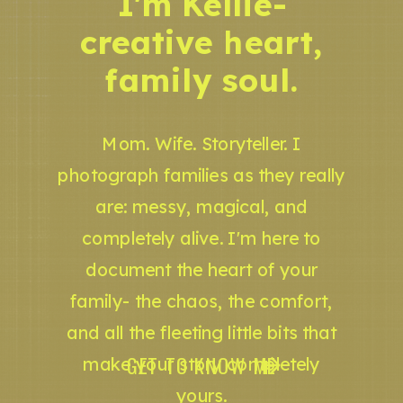
I'm Kellie-
creative heart,
family soul.
Mom. Wife. Storyteller. I
photograph families as they really
are: messy, magical, and
completely alive. I'm here to
document the heart of your
family- the chaos, the comfort,
and all the fleeting little bits that
GET TO KNOW ME
make your story completely
yours.