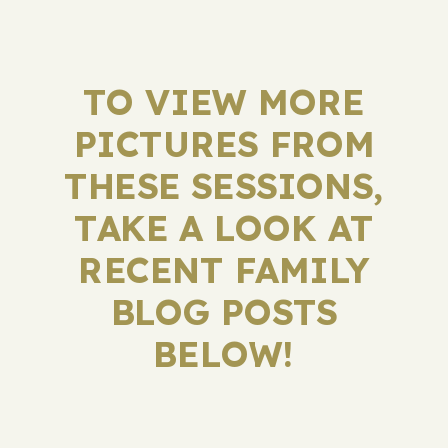
TO VIEW MORE
PICTURES FROM
THESE SESSIONS,
TAKE A LOOK AT
RECENT FAMILY
BLOG POSTS
BELOW!