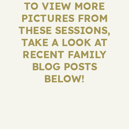
TO VIEW MORE
PICTURES FROM
THESE SESSIONS,
TAKE A LOOK AT
RECENT FAMILY
BLOG POSTS
BELOW!