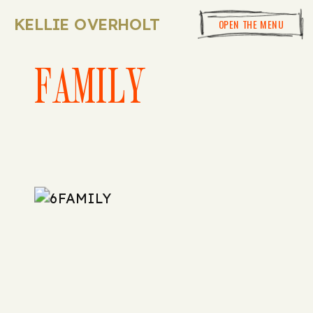
KELLIE OVERHOLT
OPEN THE MENU
FAMILY