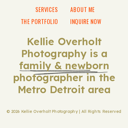
SERVICES
ABOUT ME
THE PORTFOLIO
INQUIRE NOW
Kellie Overholt
Photography is a
family & newborn
photographer in the
Metro Detroit area
© 2026 Kellie Overholt Photography | All Rights Reserved