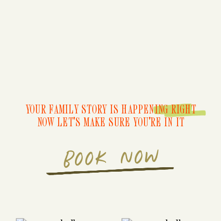
YOUR FAMILY STORY IS HAPPENING RIGHT
NOW LET'S MAKE SURE YOU'RE IN IT
BOOK NOW