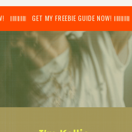
𝄂𝄂𝄀𝄁𝄃𝄂𝄂𝄃 GET MY FREEBIE GUIDE NOW! 𝄃𝄂𝄂𝄀𝄁𝄃𝄂𝄂𝄃