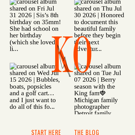
KO
START HERE
THE BLOG