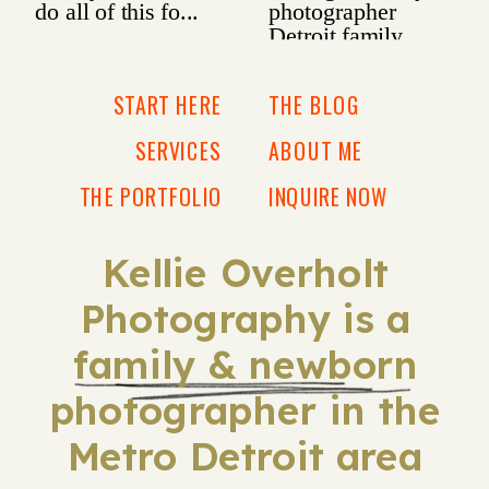
START HERE
THE BLOG
SERVICES
ABOUT ME
THE PORTFOLIO
INQUIRE NOW
Kellie Overholt
Photography is a
family & newborn
photographer in the
Metro Detroit area