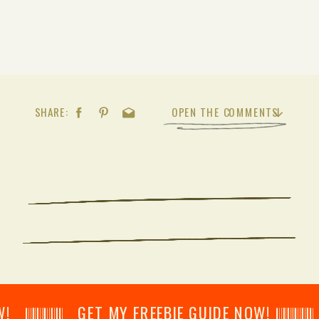
SHARE:
OPEN THE COMMENTS
𝄂𝄂𝄀𝄁𝄃𝄂𝄂𝄃 GET MY FREEBIE GUIDE NOW! 𝄃𝄂𝄂𝄀𝄁𝄃𝄂𝄂𝄃