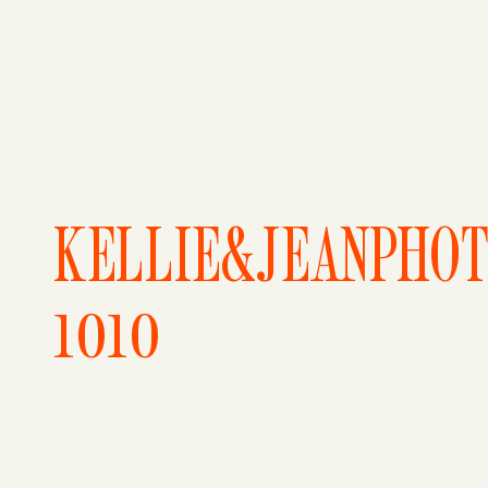
KELLIE&JEANPHO
1010