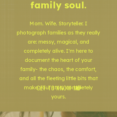
family soul.
Mom. Wife. Storyteller. I
photograph families as they really
are: messy, magical, and
completely alive. I'm here to
document the heart of your
family- the chaos, the comfort,
and all the fleeting little bits that
GET TO KNOW ME
make your story completely
yours.