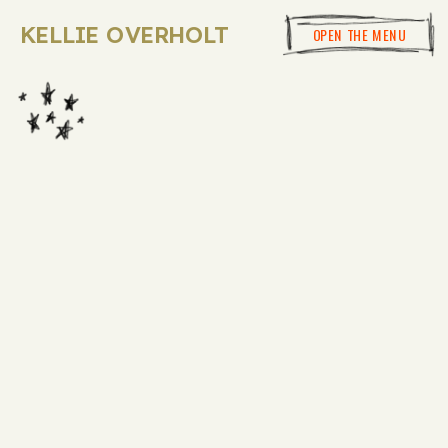
KELLIE OVERHOLT
OPEN THE MENU