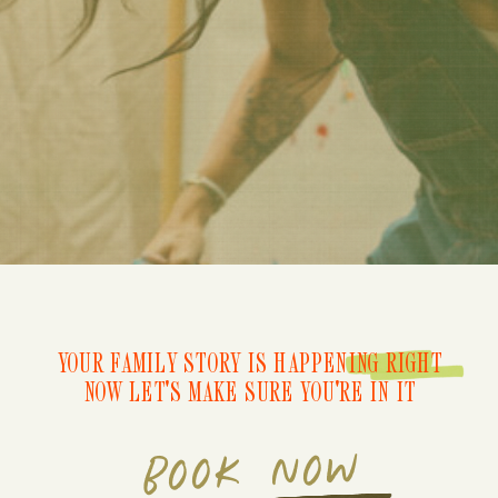
YOUR FAMILY STORY IS HAPPENING RIGHT
NOW LET'S MAKE SURE YOU'RE IN IT
BOOK NOW