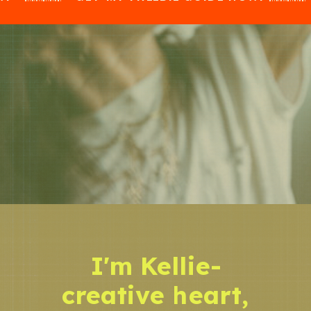
I'm Kellie-
creative heart,