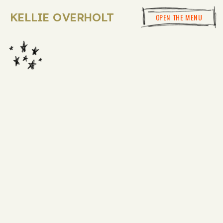
KELLIE OVERHOLT
OPEN THE MENU