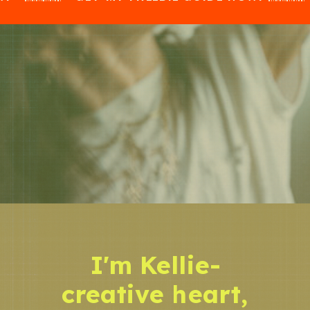
I'm Kellie-
creative heart,