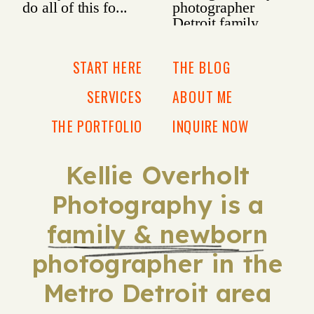
START HERE
THE BLOG
SERVICES
ABOUT ME
THE PORTFOLIO
INQUIRE NOW
Kellie Overholt
Photography is a
family & newborn
photographer in the
Metro Detroit area