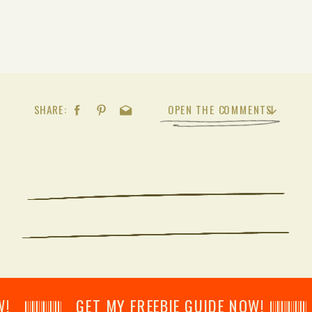
SHARE:
OPEN THE COMMENTS
𝄂𝄂𝄀𝄁𝄃𝄂𝄂𝄃 GET MY FREEBIE GUIDE NOW! 𝄃𝄂𝄂𝄀𝄁𝄃𝄂𝄂𝄃