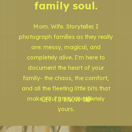
family soul.
Mom. Wife. Storyteller. I
photograph families as they really
are: messy, magical, and
completely alive. I'm here to
document the heart of your
family- the chaos, the comfort,
and all the fleeting little bits that
GET TO KNOW ME
make your story completely
yours.