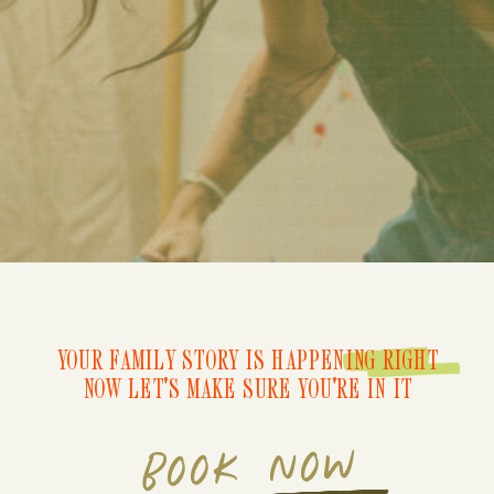
YOUR FAMILY STORY IS HAPPENING RIGHT
NOW LET'S MAKE SURE YOU'RE IN IT
BOOK NOW