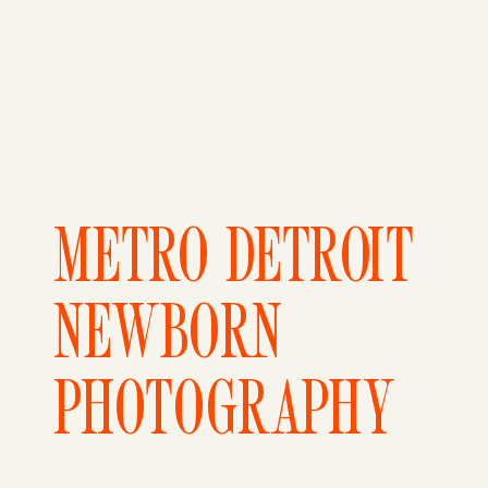
METRO DETROIT
NEWBORN
PHOTOGRAPHY