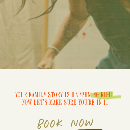
YOUR FAMILY STORY IS HAPPENING RIGHT
NOW LET'S MAKE SURE YOU'RE IN IT
BOOK NOW