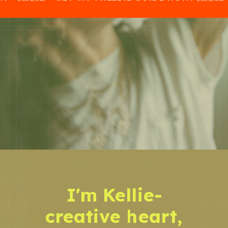
I'm Kellie-
creative heart,