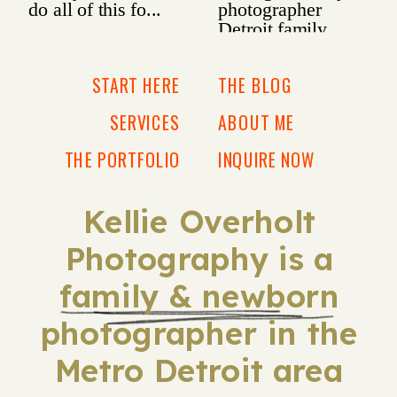
START HERE
THE BLOG
SERVICES
ABOUT ME
THE PORTFOLIO
INQUIRE NOW
Kellie Overholt
Photography is a
family & newborn
photographer in the
Metro Detroit area