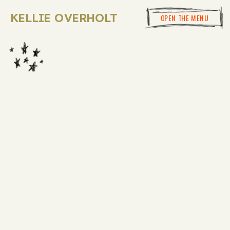
KELLIE OVERHOLT
OPEN THE MENU