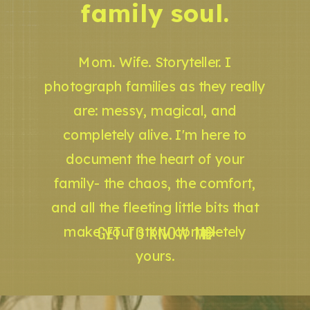
family soul.
Mom. Wife. Storyteller. I
photograph families as they really
are: messy, magical, and
completely alive. I'm here to
document the heart of your
family- the chaos, the comfort,
and all the fleeting little bits that
GET TO KNOW ME
make your story completely
yours.