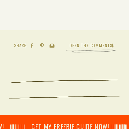
SHARE:
OPEN THE COMMENTS
𝄂𝄂𝄀𝄁𝄃𝄂𝄂𝄃 GET MY FREEBIE GUIDE NOW! 𝄃𝄂𝄂𝄀𝄁𝄃𝄂𝄂𝄃