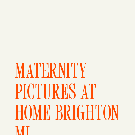
MATERNITY
PICTURES AT
HOME BRIGHTON
MI