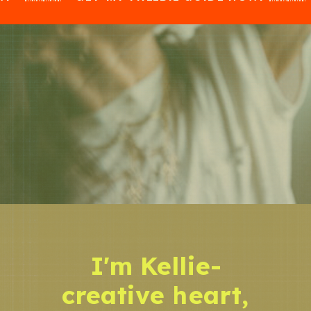
I'm Kellie-
creative heart,