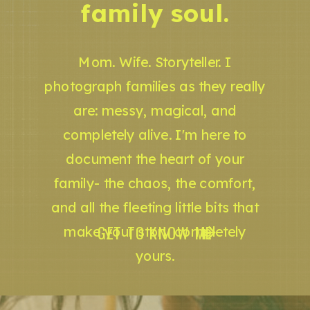
family soul.
Mom. Wife. Storyteller. I
photograph families as they really
are: messy, magical, and
completely alive. I'm here to
document the heart of your
family- the chaos, the comfort,
and all the fleeting little bits that
GET TO KNOW ME
make your story completely
yours.