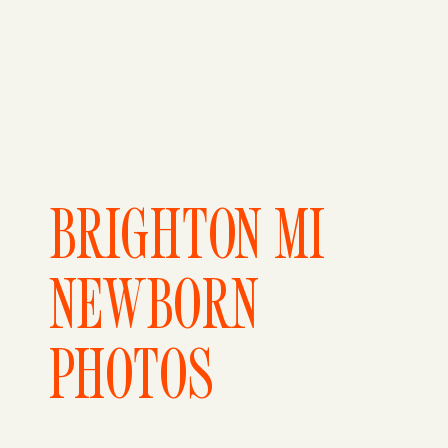
BRIGHTON MI
NEWBORN
PHOTOS