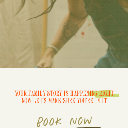
YOUR FAMILY STORY IS HAPPENING RIGHT
NOW LET'S MAKE SURE YOU'RE IN IT
BOOK NOW