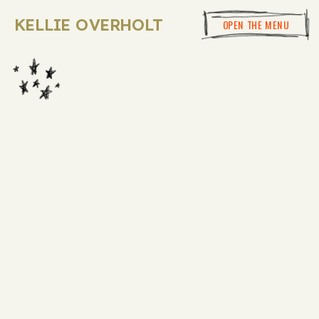
KELLIE OVERHOLT
OPEN THE MENU