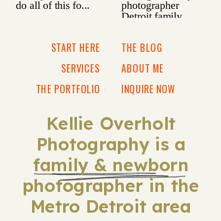
START HERE
THE BLOG
SERVICES
ABOUT ME
THE PORTFOLIO
INQUIRE NOW
Kellie Overholt
Photography is a
family & newborn
photographer in the
Metro Detroit area