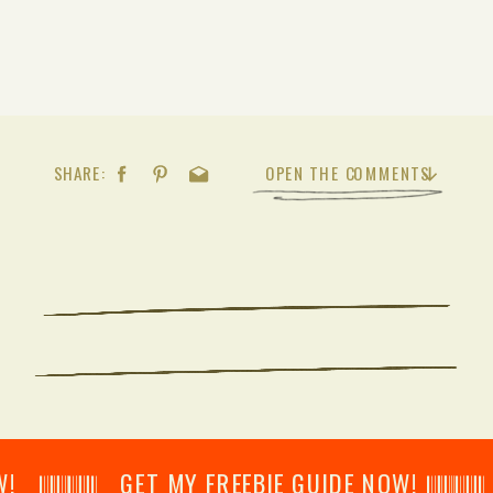
SHARE:
OPEN THE COMMENTS
𝄂𝄂𝄀𝄁𝄃𝄂𝄂𝄃 GET MY FREEBIE GUIDE NOW! 𝄃𝄂𝄂𝄀𝄁𝄃𝄂𝄂𝄃