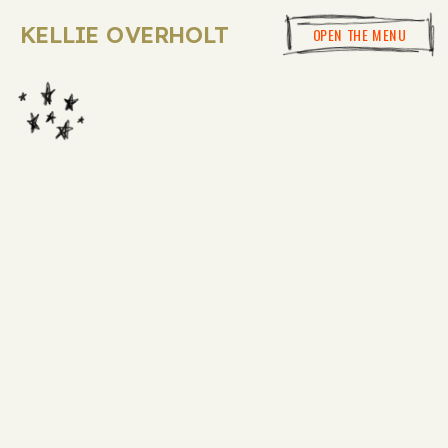
KELLIE OVERHOLT
OPEN THE MENU