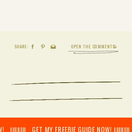
SHARE:
OPEN THE COMMENTS
𝄂𝄂𝄀𝄁𝄃𝄂𝄂𝄃 GET MY FREEBIE GUIDE NOW! 𝄃𝄂𝄂𝄀𝄁𝄃𝄂𝄂𝄃