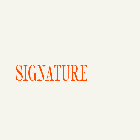
SIGNATURE