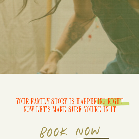
YOUR FAMILY STORY IS HAPPENING RIGHT
NOW LET'S MAKE SURE YOU'RE IN IT
BOOK NOW