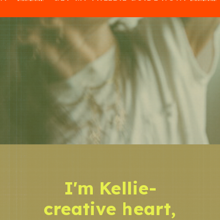
I'm Kellie-
creative heart,