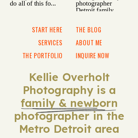
START HERE
THE BLOG
SERVICES
ABOUT ME
THE PORTFOLIO
INQUIRE NOW
Kellie Overholt
Photography is a
family & newborn
photographer in the
Metro Detroit area