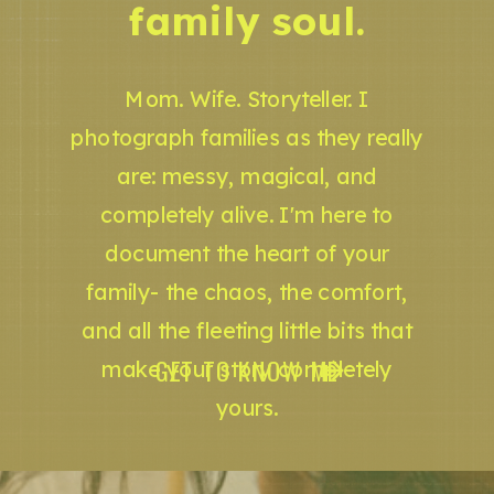
family soul.
Mom. Wife. Storyteller. I
photograph families as they really
are: messy, magical, and
completely alive. I'm here to
document the heart of your
family- the chaos, the comfort,
and all the fleeting little bits that
GET TO KNOW ME
make your story completely
yours.