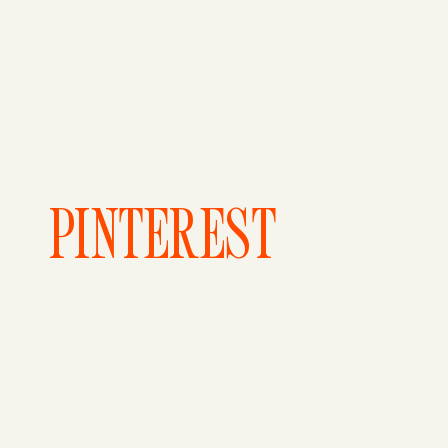
PINTEREST