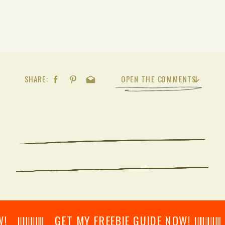
SHARE:
OPEN THE COMMENTS
𝄂𝄂𝄀𝄁𝄃𝄂𝄂𝄃 GET MY FREEBIE GUIDE NOW! 𝄃𝄂𝄂𝄀𝄁𝄃𝄂𝄂𝄃