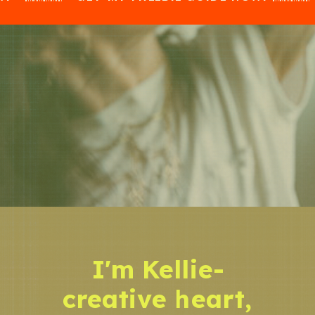
I'm Kellie-
creative heart,