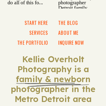
START HERE
THE BLOG
SERVICES
ABOUT ME
THE PORTFOLIO
INQUIRE NOW
Kellie Overholt
Photography is a
family & newborn
photographer in the
Metro Detroit area