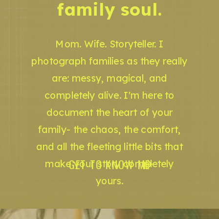
family soul.
Mom. Wife. Storyteller. I
photograph families as they really
are: messy, magical, and
completely alive. I'm here to
document the heart of your
family- the chaos, the comfort,
and all the fleeting little bits that
GET TO KNOW ME
make your story completely
yours.