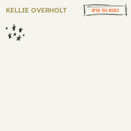
KELLIE OVERHOLT
OPEN THE MENU