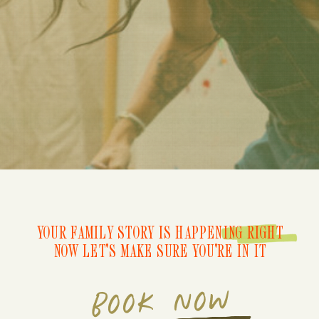
YOUR FAMILY STORY IS HAPPENING RIGHT
NOW LET'S MAKE SURE YOU'RE IN IT
BOOK NOW