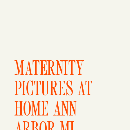
MATERNITY
PICTURES AT
HOME ANN
ARBOR MI