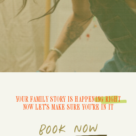
YOUR FAMILY STORY IS HAPPENING RIGHT
NOW LET'S MAKE SURE YOU'RE IN IT
BOOK NOW