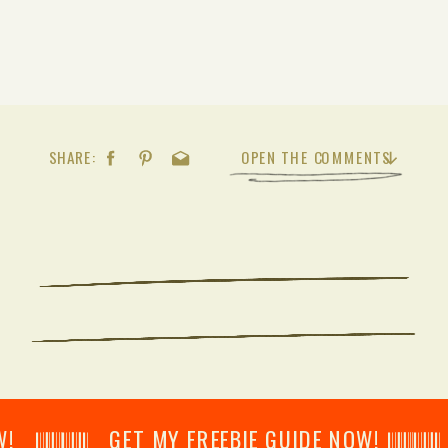
SHARE:
OPEN THE COMMENTS
𝄂𝄂𝄀𝄁𝄃𝄂𝄂𝄃 GET MY FREEBIE GUIDE NOW! 𝄃𝄂𝄂𝄀𝄁𝄃𝄂𝄂𝄃