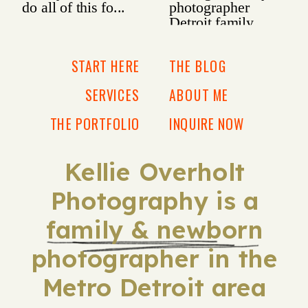
START HERE
THE BLOG
SERVICES
ABOUT ME
THE PORTFOLIO
INQUIRE NOW
Kellie Overholt
Photography is a
family & newborn
photographer in the
Metro Detroit area