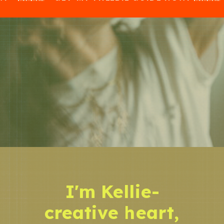
I'm Kellie-
creative heart,