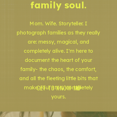
family soul.
Mom. Wife. Storyteller. I
photograph families as they really
are: messy, magical, and
completely alive. I'm here to
document the heart of your
family- the chaos, the comfort,
and all the fleeting little bits that
GET TO KNOW ME
make your story completely
yours.