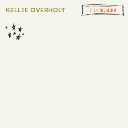
KELLIE OVERHOLT
OPEN THE MENU