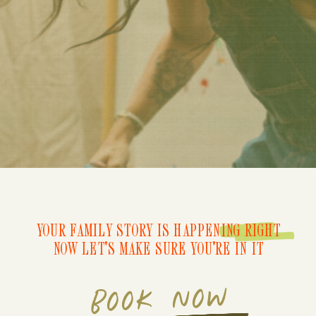
YOUR FAMILY STORY IS HAPPENING RIGHT
NOW LET'S MAKE SURE YOU'RE IN IT
BOOK NOW