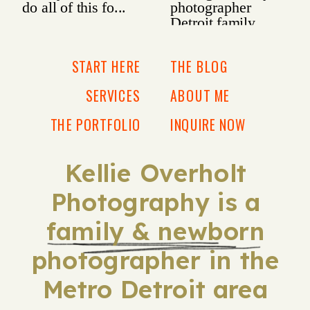
START HERE
THE BLOG
SERVICES
ABOUT ME
THE PORTFOLIO
INQUIRE NOW
Kellie Overholt
Photography is a
family & newborn
photographer in the
Metro Detroit area