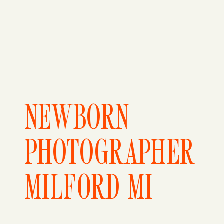
NEWBORN
PHOTOGRAPHER
MILFORD MI