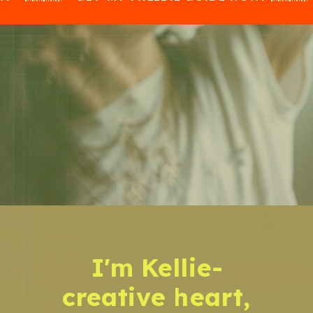
I'm Kellie-
creative heart,