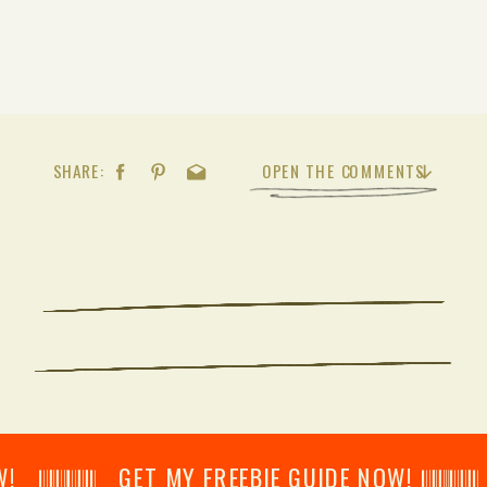
SHARE:
OPEN THE COMMENTS
𝄂𝄂𝄀𝄁𝄃𝄂𝄂𝄃 GET MY FREEBIE GUIDE NOW! 𝄃𝄂𝄂𝄀𝄁𝄃𝄂𝄂𝄃