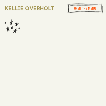
KELLIE OVERHOLT
OPEN THE MENU