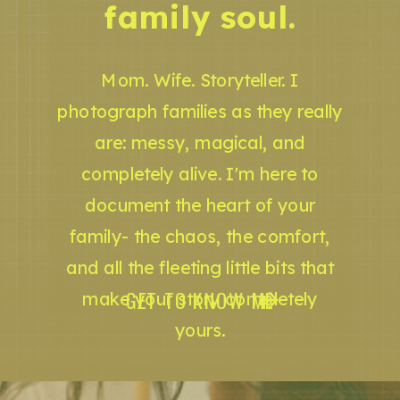
family soul.
Mom. Wife. Storyteller. I
photograph families as they really
are: messy, magical, and
completely alive. I'm here to
document the heart of your
family- the chaos, the comfort,
and all the fleeting little bits that
GET TO KNOW ME
make your story completely
yours.