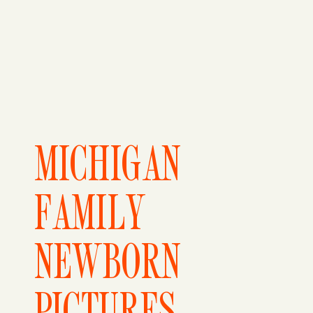
MICHIGAN
FAMILY
NEWBORN
PICTURES