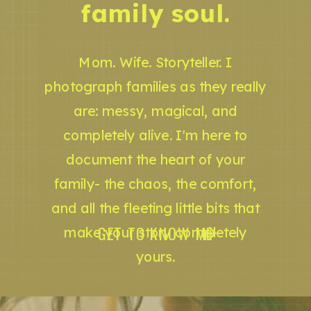
family soul.
Mom. Wife. Storyteller. I
photograph families as they really
are: messy, magical, and
completely alive. I'm here to
document the heart of your
family- the chaos, the comfort,
and all the fleeting little bits that
GET TO KNOW ME
make your story completely
yours.