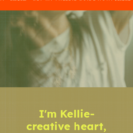
I'm Kellie-
creative heart,