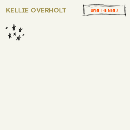
KELLIE OVERHOLT
OPEN THE MENU