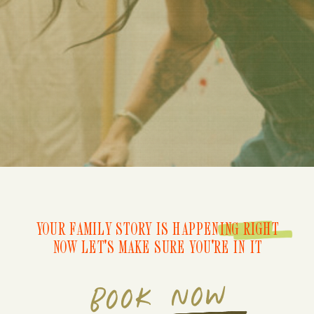
YOUR FAMILY STORY IS HAPPENING RIGHT
NOW LET'S MAKE SURE YOU'RE IN IT
BOOK NOW