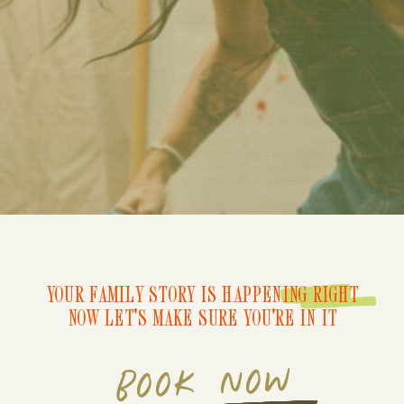
YOUR FAMILY STORY IS HAPPENING RIGHT
NOW LET'S MAKE SURE YOU'RE IN IT
BOOK NOW