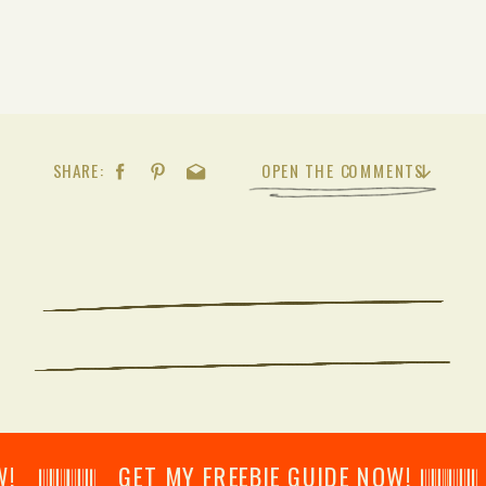
SHARE:
OPEN THE COMMENTS
𝄂𝄂𝄀𝄁𝄃𝄂𝄂𝄃 GET MY FREEBIE GUIDE NOW! 𝄃𝄂𝄂𝄀𝄁𝄃𝄂𝄂𝄃