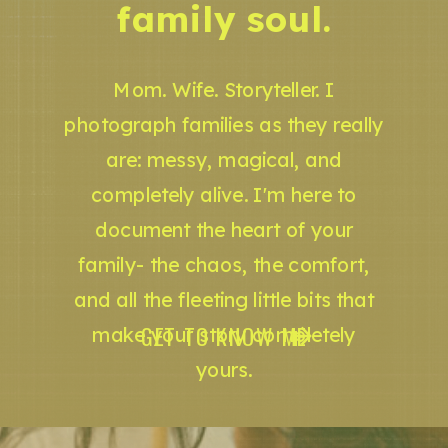
family soul.
Mom. Wife. Storyteller. I
photograph families as they really
are: messy, magical, and
completely alive. I'm here to
document the heart of your
family- the chaos, the comfort,
and all the fleeting little bits that
GET TO KNOW ME
make your story completely
yours.