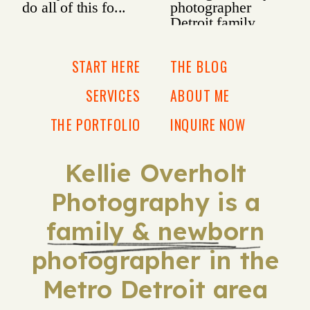
START HERE
THE BLOG
SERVICES
ABOUT ME
THE PORTFOLIO
INQUIRE NOW
Kellie Overholt
Photography is a
family & newborn
photographer in the
Metro Detroit area