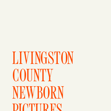
LIVINGSTON
COUNTY
NEWBORN
PICTURES