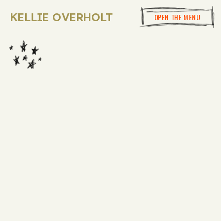
KELLIE OVERHOLT
OPEN THE MENU