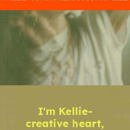
I'm Kellie-
creative heart,