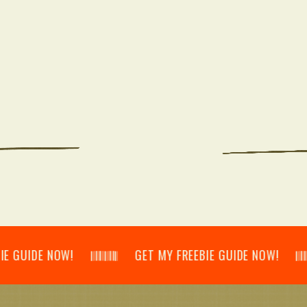
DE NOW! 𝄃𝄂𝄂𝄀𝄁𝄃𝄂𝄂𝄃 GET MY FREEBIE GUIDE NOW! 𝄃𝄂𝄂𝄀𝄁𝄃𝄂