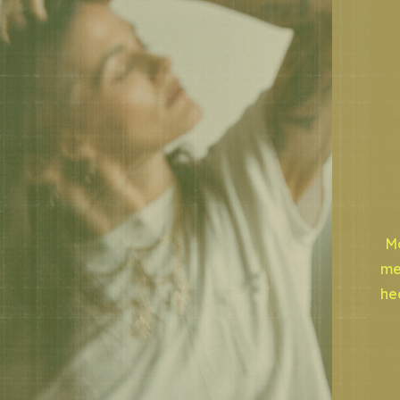
Mo
me
he