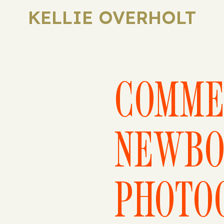
KELLIE OVERHOLT
COMME
NEWBO
PHOTO