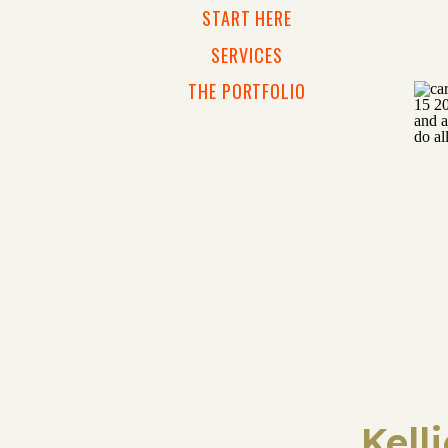
START HERE
SERVICES
THE PORTFOLIO
Kell