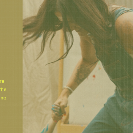
re:
the
ing