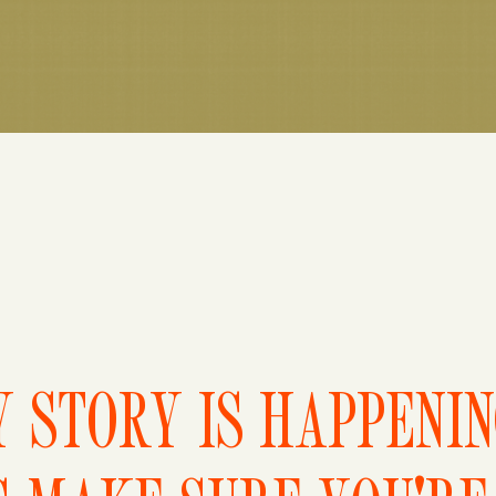
 STORY IS HAPPENI