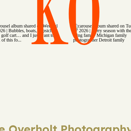
KO
ie Overholt Photography