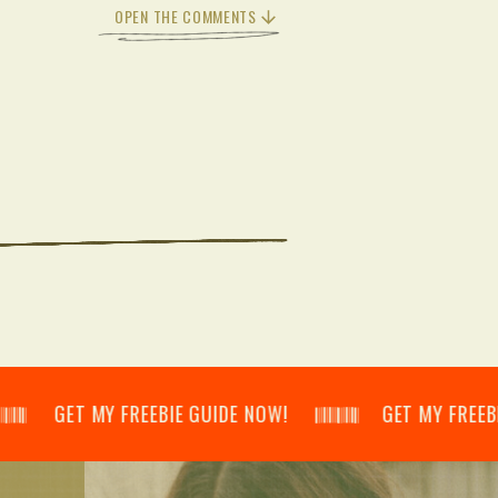
OPEN THE COMMENTS
𝄃 GET MY FREEBIE GUIDE NOW! 𝄃𝄂𝄂𝄀𝄁𝄃𝄂𝄂𝄃 GET MY FREEBIE GUID