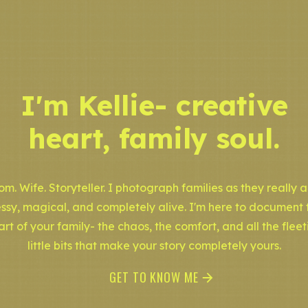
I'm Kellie- creative
heart, family soul.
m. Wife. Storyteller. I photograph families as they really a
ssy, magical, and completely alive. I'm here to document 
art of your family- the chaos, the comfort, and all the fleet
little bits that make your story completely yours.
GET TO KNOW ME