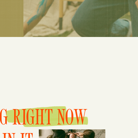
NG RIGHT NOW