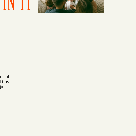
IN IT