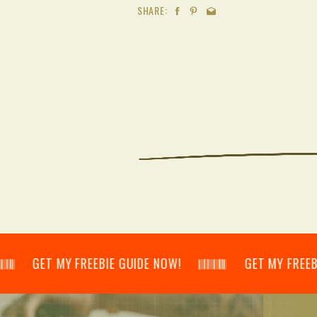
SHARE:
𝄃 GET MY FREEBIE GUIDE NOW! 𝄃𝄂𝄂𝄀𝄁𝄃𝄂𝄂𝄃 GET MY FREEBIE GUI