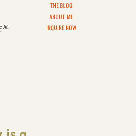
THE BLOG
ABOUT ME
INQUIRE NOW
 is a