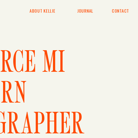
ABOUT KELLIE
JOURNAL
CONTACT
RCE MI
RN
GRAPHER