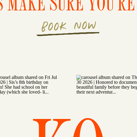
S MAKE SURE YOU'RE 
BOOK NOW