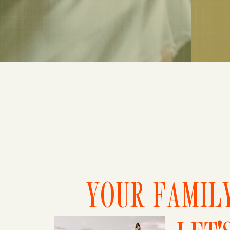
YOUR FAMILY