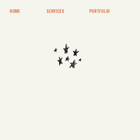
HOME
SERVICES
PORTFOLIO