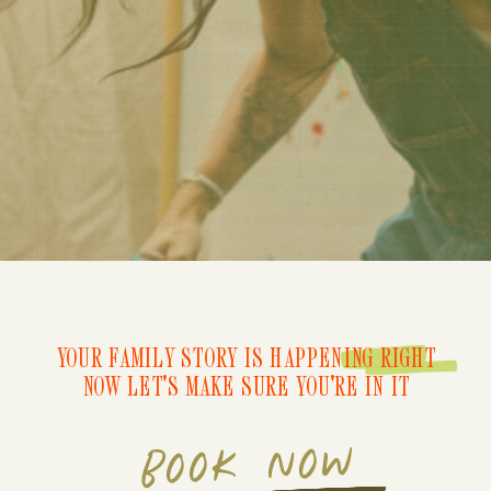
YOUR FAMILY STORY IS HAPPENING RIGHT
NOW LET'S MAKE SURE YOU'RE IN IT
BOOK NOW