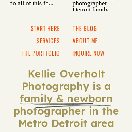
START HERE
THE BLOG
SERVICES
ABOUT ME
THE PORTFOLIO
INQUIRE NOW
Kellie Overholt
Photography is a
family & newborn
photographer in the
Metro Detroit area