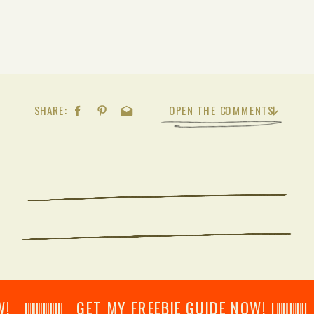
SHARE:
OPEN THE COMMENTS
𝄂𝄂𝄀𝄁𝄃𝄂𝄂𝄃 GET MY FREEBIE GUIDE NOW! 𝄃𝄂𝄂𝄀𝄁𝄃𝄂𝄂𝄃