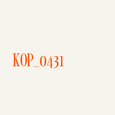
KOP_0431