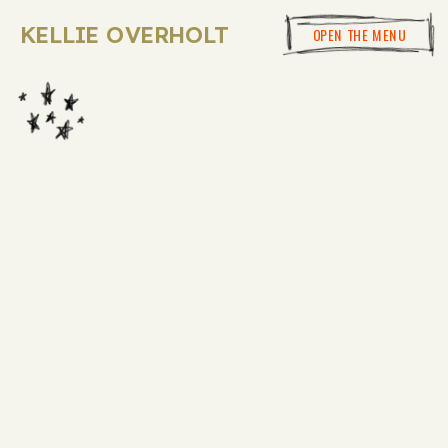
KELLIE OVERHOLT
OPEN THE MENU