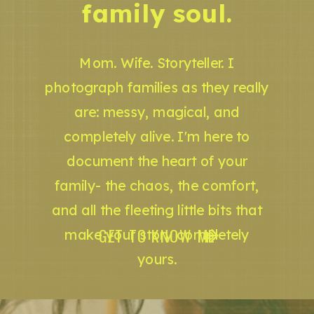
family soul.
Mom. Wife. Storyteller. I
photograph families as they really
are: messy, magical, and
completely alive. I'm here to
document the heart of your
family- the chaos, the comfort,
and all the fleeting little bits that
GET TO KNOW ME
make your story completely
yours.