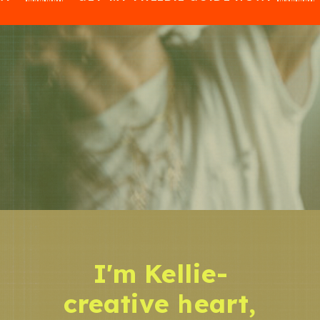
I'm Kellie-
creative heart,