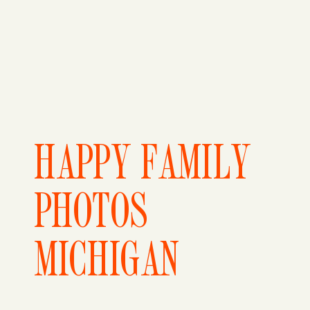
HAPPY FAMILY
PHOTOS
MICHIGAN