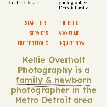
START HERE
THE BLOG
SERVICES
ABOUT ME
THE PORTFOLIO
INQUIRE NOW
Kellie Overholt
Photography is a
family & newborn
photographer in the
Metro Detroit area