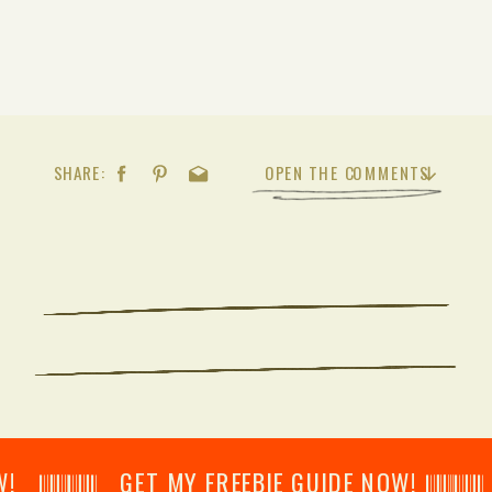
SHARE:
OPEN THE COMMENTS
𝄂𝄂𝄀𝄁𝄃𝄂𝄂𝄃 GET MY FREEBIE GUIDE NOW! 𝄃𝄂𝄂𝄀𝄁𝄃𝄂𝄂𝄃