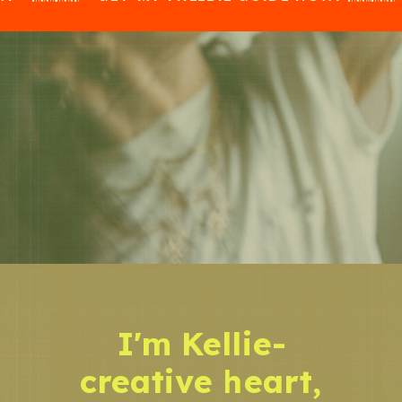
I'm Kellie-
creative heart,