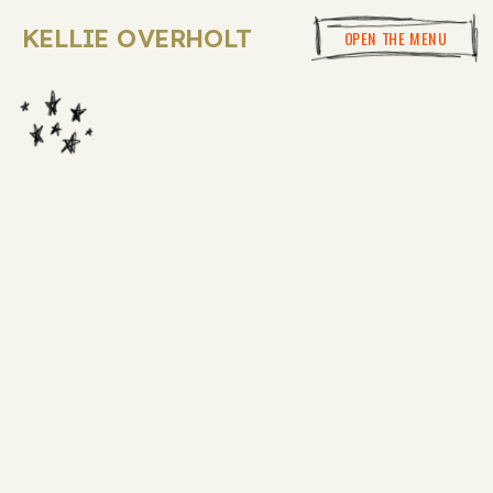
KELLIE OVERHOLT
OPEN THE MENU