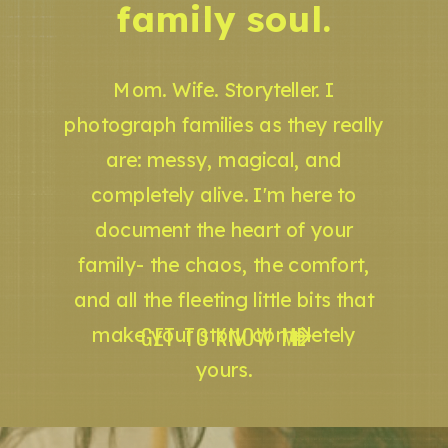
family soul.
Mom. Wife. Storyteller. I
photograph families as they really
are: messy, magical, and
completely alive. I'm here to
document the heart of your
family- the chaos, the comfort,
and all the fleeting little bits that
GET TO KNOW ME
make your story completely
yours.