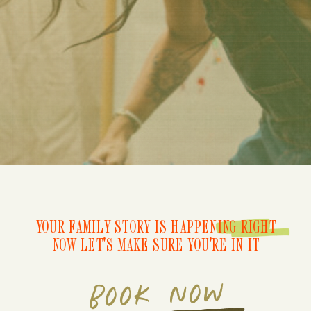
YOUR FAMILY STORY IS HAPPENING RIGHT
NOW LET'S MAKE SURE YOU'RE IN IT
BOOK NOW