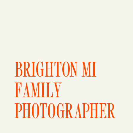
BRIGHTON MI
FAMILY
PHOTOGRAPHER