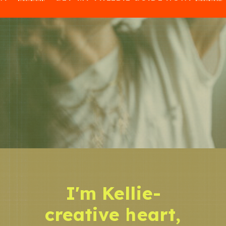
I'm Kellie-
creative heart,