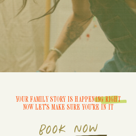
YOUR FAMILY STORY IS HAPPENING RIGHT
NOW LET'S MAKE SURE YOU'RE IN IT
BOOK NOW