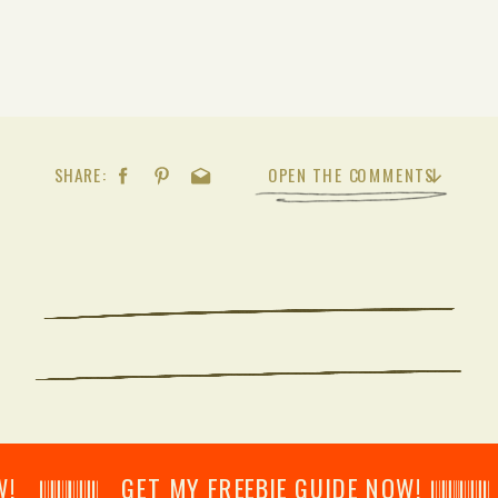
SHARE:
OPEN THE COMMENTS
𝄂𝄂𝄀𝄁𝄃𝄂𝄂𝄃 GET MY FREEBIE GUIDE NOW! 𝄃𝄂𝄂𝄀𝄁𝄃𝄂𝄂𝄃