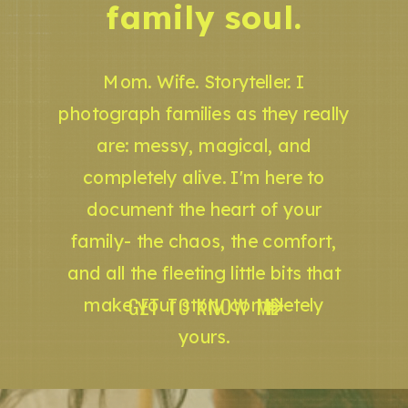
family soul.
Mom. Wife. Storyteller. I
photograph families as they really
are: messy, magical, and
completely alive. I'm here to
document the heart of your
family- the chaos, the comfort,
and all the fleeting little bits that
GET TO KNOW ME
make your story completely
yours.