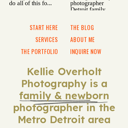
START HERE
THE BLOG
SERVICES
ABOUT ME
THE PORTFOLIO
INQUIRE NOW
Kellie Overholt
Photography is a
family & newborn
photographer in the
Metro Detroit area