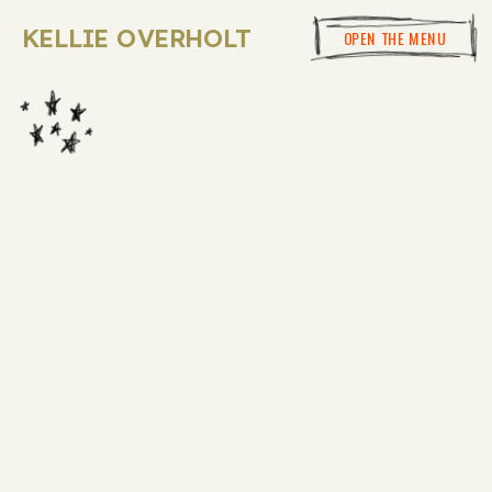
KELLIE OVERHOLT
OPEN THE MENU